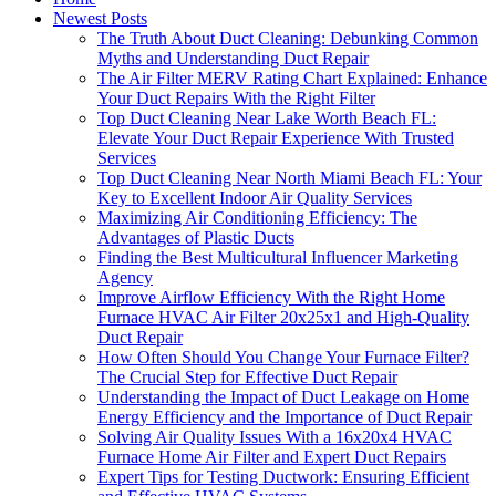
Newest Posts
The Truth About Duct Cleaning: Debunking Common
Myths and Understanding Duct Repair
The Air Filter MERV Rating Chart Explained: Enhance
Your Duct Repairs With the Right Filter
Top Duct Cleaning Near Lake Worth Beach FL:
Elevate Your Duct Repair Experience With Trusted
Services
Top Duct Cleaning Near North Miami Beach FL: Your
Key to Excellent Indoor Air Quality Services
Maximizing Air Conditioning Efficiency: The
Advantages of Plastic Ducts
Finding the Best Multicultural Influencer Marketing
Agency
Improve Airflow Efficiency With the Right Home
Furnace HVAC Air Filter 20x25x1 and High-Quality
Duct Repair
How Often Should You Change Your Furnace Filter?
The Crucial Step for Effective Duct Repair
Understanding the Impact of Duct Leakage on Home
Energy Efficiency and the Importance of Duct Repair
Solving Air Quality Issues With a 16x20x4 HVAC
Furnace Home Air Filter and Expert Duct Repairs
Expert Tips for Testing Ductwork: Ensuring Efficient