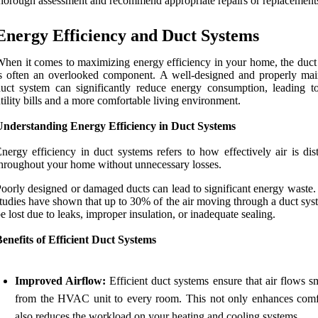
horough assessment and recommend appropriate repairs or replacement
Energy Efficiency and Duct Systems
hen it comes to maximizing energy efficiency in your home, the duct
s often an overlooked component. A well-designed and properly mai
uct system can significantly reduce energy consumption, leading t
tility bills and a more comfortable living environment.
Understanding Energy Efficiency in Duct Systems
nergy efficiency in duct systems refers to how effectively air is dis
hroughout your home without unnecessary losses.
oorly designed or damaged ducts can lead to significant energy waste. 
tudies have shown that up to 30% of the air moving through a duct sys
e lost due to leaks, improper insulation, or inadequate sealing.
enefits of Efficient Duct Systems
Improved Airflow:
Efficient duct systems ensure that air flows s
from the HVAC unit to every room. This not only enhances comf
also reduces the workload on your heating and cooling systems.