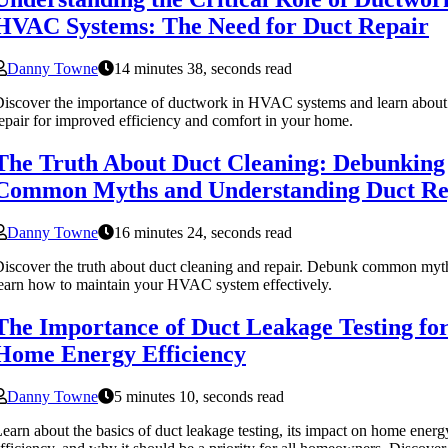
HVAC Systems: The Need for Duct Repair
Danny Towne
14 minutes 38, seconds read
iscover the importance of ductwork in HVAC systems and learn about
epair for improved efficiency and comfort in your home.
The Truth About Duct Cleaning: Debunking
Common Myths and Understanding Duct Re
Danny Towne
16 minutes 24, seconds read
iscover the truth about duct cleaning and repair. Debunk common myt
earn how to maintain your HVAC system effectively.
The Importance of Duct Leakage Testing fo
Home Energy Efficiency
Danny Towne
5 minutes 10, seconds read
earn about the basics of duct leakage testing, its impact on home energ