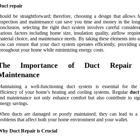
Duct repair
hould be straightforward; therefore, choosing a design that allows f
nspection and maintenance can save you time and money in the long
onclusion, selecting the right duct system involves careful considera
arious factors including home size, insulation quality, airflow requi
aterial choice, and maintenance needs. By taking these elements into 
ou can ensure that your duct system operates efficiently, providing 
hroughout your home while minimizing energy costs.
The Importance of Duct Repair 
Maintenance
Maintaining a well-functioning duct system is essential for the 
fficiency of your home’s heating and cooling systems. Regular
duct
nd maintenance not only enhance comfort but also contribute to sign
nergy savings.
When ducts are damaged or poorly maintained, they can lead to a 
roblems that affect both your home environment and your wallet.
Why Duct Repair is Crucial