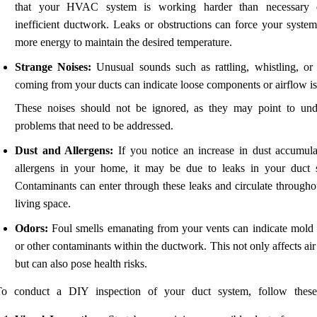
that your HVAC system is working harder than necessary 
inefficient ductwork. Leaks or obstructions can force your system
more energy to maintain the desired temperature.
Strange Noises:
Unusual sounds such as rattling, whistling, or 
coming from your ducts can indicate loose components or airflow is
These noises should not be ignored, as they may point to und
problems that need to be addressed.
Dust and Allergens:
If you notice an increase in dust accumula
allergens in your home, it may be due to leaks in your duct 
Contaminants can enter through these leaks and circulate througho
living space.
Odors:
Foul smells emanating from your vents can indicate mold
or other contaminants within the ductwork. This not only affects air
but can also pose health risks.
To conduct a DIY inspection of your duct system, follow these