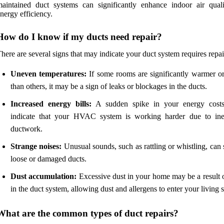
aintained duct systems can significantly enhance indoor air qual
nergy efficiency.
How do I know if my ducts need repair?
here are several signs that may indicate your duct system requires repai
Uneven temperatures:
If some rooms are significantly warmer or
than others, it may be a sign of leaks or blockages in the ducts.
Increased energy bills:
A sudden spike in your energy costs
indicate that your HVAC system is working harder due to inef
ductwork.
Strange noises:
Unusual sounds, such as rattling or whistling, can
loose or damaged ducts.
Dust accumulation:
Excessive dust in your home may be a result o
in the duct system, allowing dust and allergens to enter your living 
What are the common types of duct repairs?