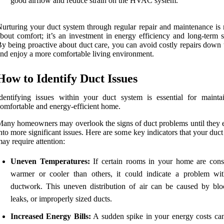
good airflow and reduce strain on the HVAC system.
urturing your duct system through regular repair and maintenance is n
bout comfort; it’s an investment in energy efficiency and long-term s
y being proactive about duct care, you can avoid costly repairs down 
nd enjoy a more comfortable living environment.
How to Identify Duct Issues
dentifying issues within your duct system is essential for mainta
omfortable and energy-efficient home.
any homeowners may overlook the signs of duct problems until they e
nto more significant issues. Here are some key indicators that your duc
ay require attention:
Uneven Temperatures:
If certain rooms in your home are consi
warmer or cooler than others, it could indicate a problem wi
ductwork. This uneven distribution of air can be caused by blo
leaks, or improperly sized ducts.
Increased Energy Bills:
A sudden spike in your energy costs can