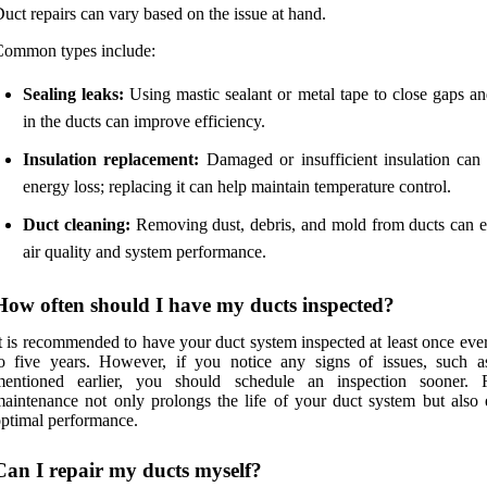
uct repairs can vary based on the issue at hand.
Common types include:
Sealing leaks:
Using mastic sealant or metal tape to close gaps an
in the ducts can improve efficiency.
Insulation replacement:
Damaged or insufficient insulation can 
energy loss; replacing it can help maintain temperature control.
Duct cleaning:
Removing dust, debris, and mold from ducts can 
air quality and system performance.
How often should I have my ducts inspected?
t is recommended to have your duct system inspected at least once eve
o five years. However, if you notice any signs of issues, such a
mentioned earlier, you should schedule an inspection sooner. 
aintenance not only prolongs the life of your duct system but also 
ptimal performance.
Can I repair my ducts myself?