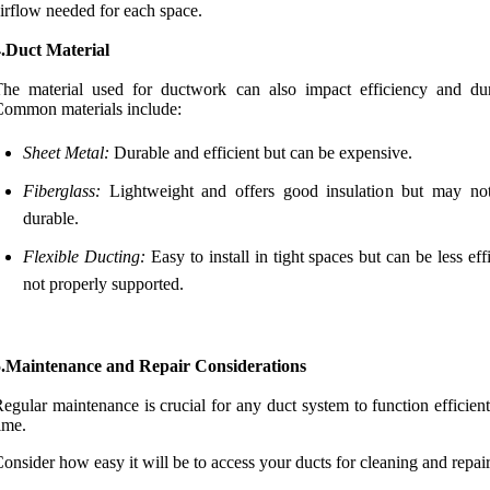
irflow needed for each space.
4.Duct Material
he material used for ductwork can also impact efficiency and dura
ommon materials include:
Sheet Metal:
Durable and efficient but can be expensive.
Fiberglass:
Lightweight and offers good insulation but may no
durable.
Flexible Ducting:
Easy to install in tight spaces but can be less effi
not properly supported.
5.Maintenance and Repair Considerations
egular maintenance is crucial for any duct system to function efficien
ime.
onsider how easy it will be to access your ducts for cleaning and repair