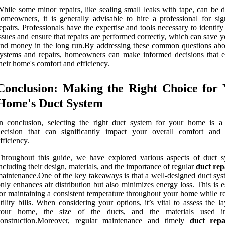
hile some minor repairs, like sealing small leaks with tape, can be 
omeowners, it is generally advisable to hire a professional for sign
epairs. Professionals have the expertise and tools necessary to identif
ssues and ensure that repairs are performed correctly, which can save 
nd money in the long run.By addressing these common questions abo
ystems and repairs, homeowners can make informed decisions that 
heir home's comfort and efficiency.
Conclusion: Making the Right Choice for 
Home's Duct System
n conclusion, selecting the right duct system for your home is a c
decision that can significantly impact your overall comfort and
fficiency.
hroughout this guide, we have explored various aspects of duct s
ncluding their design, materials, and the importance of regular
duct rep
aintenance.One of the key takeaways is that a well-designed duct sys
nly enhances air distribution but also minimizes energy loss. This is e
or maintaining a consistent temperature throughout your home while r
tility bills. When considering your options, it’s vital to assess the l
your home, the size of the ducts, and the materials used in
construction.Moreover, regular maintenance and timely
duct repa