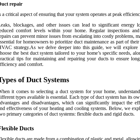
Duct repair
s a critical aspect of ensuring that your system operates at peak efficienc
eaks, blockages, and other issues can lead to significant energy l
reduced comfort levels within your home. Regular inspections and
epairs can prevent minor issues from escalating into costly problems, m
ssential for homeowners to prioritize duct maintenance as part of their
VAC strategy.As we delve deeper into this guide, we will explore
hoose the best duct system tailored to your home’s specific needs, al
ractical tips for maintaining and repairing your ducts to ensure long
fficiency and comfort.
Types of Duct Systems
hen it comes to selecting a duct system for your home, understand
ifferent types available is essential. Each type of duct system has its ow
dvantages and disadvantages, which can significantly impact the eff
nd effectiveness of your heating and cooling systems. Below, we expl
wo primary categories of duct systems: flexible ducts and rigid ducts.
Flexible Ducts
lexible ducts are made from a combination of plastic and metal, allow