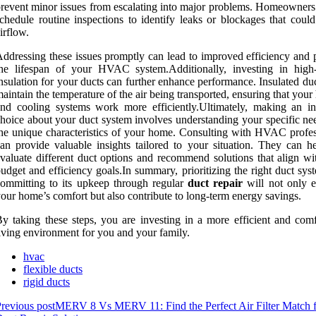
revent minor issues from escalating into major problems. Homeowners
chedule routine inspections to identify leaks or blockages that could
irflow.
ddressing these issues promptly can lead to improved efficiency and 
he lifespan of your HVAC system.Additionally, investing in high-
nsulation for your ducts can further enhance performance. Insulated du
aintain the temperature of the air being transported, ensuring that your
nd cooling systems work more efficiently.Ultimately, making an i
hoice about your duct system involves understanding your specific ne
he unique characteristics of your home. Consulting with HVAC profes
an provide valuable insights tailored to your situation. They can h
valuate different duct options and recommend solutions that align wi
udget and efficiency goals.In summary, prioritizing the right duct sy
ommitting to its upkeep through regular
duct repair
will not only 
our home’s comfort but also contribute to long-term energy savings.
y taking these steps, you are investing in a more efficient and comf
iving environment for you and your family.
hvac
flexible ducts
rigid ducts
revious post
MERV 8 Vs MERV 11: Find the Perfect Air Filter Match 