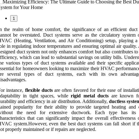
1
n the realm of home comfort, the significance of an efficient duct
annot be overstated. Duct systems serve as the circulatory system 
VAC (Heating, Ventilation, and Air Conditioning) setup, playing a 
ole in regulating indoor temperatures and ensuring optimal air quality.
esigned duct system not only enhances comfort but also contributes to
fficiency, which can lead to substantial savings on utility bills. Under
he various types of duct systems available and their specific applica
ssential for homeowners looking to maximize their HVAC performanc
are several types of duct systems, each with its own advanta
isadvantages.
or instance,
flexible ducts
are often favored for their ease of installa
daptability in tight spaces, while
rigid metal ducts
are known for
urability and efficiency in air distribution. Additionally,
ductless syste
ained popularity for their ability to provide targeted heating and 
without the need for extensive ductwork. Each type has its 
haracteristics that can significantly impact the overall effectiveness
VAC system.However, even the best duct systems can fall short if t
ot properly maintained or if repairs are neglected.