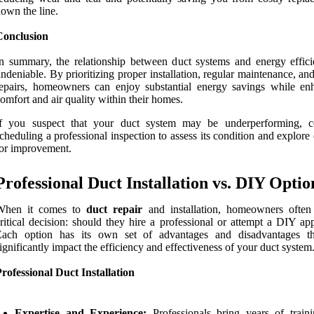
own the line.
Conclusion
n summary, the relationship between duct systems and energy effici
ndeniable. By prioritizing proper installation, regular maintenance, an
epairs, homeowners can enjoy substantial energy savings while en
omfort and air quality within their homes.
If you suspect that your duct system may be underperforming, c
cheduling a professional inspection to assess its condition and explore
or improvement.
Professional Duct Installation vs. DIY Optio
When it comes to
duct repair
and installation, homeowners often
ritical decision: should they hire a professional or attempt a DIY ap
Each option has its own set of advantages and disadvantages t
ignificantly impact the efficiency and effectiveness of your duct system
rofessional Duct Installation
Expertise and Experience:
Professionals bring years of train