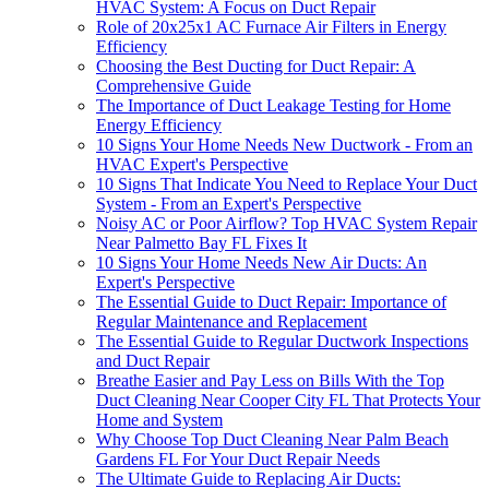
HVAC System: A Focus on Duct Repair
Role of 20x25x1 AC Furnace Air Filters in Energy
Efficiency
Choosing the Best Ducting for Duct Repair: A
Comprehensive Guide
The Importance of Duct Leakage Testing for Home
Energy Efficiency
10 Signs Your Home Needs New Ductwork - From an
HVAC Expert's Perspective
10 Signs That Indicate You Need to Replace Your Duct
System - From an Expert's Perspective
Noisy AC or Poor Airflow? Top HVAC System Repair
Near Palmetto Bay FL Fixes It
10 Signs Your Home Needs New Air Ducts: An
Expert's Perspective
The Essential Guide to Duct Repair: Importance of
Regular Maintenance and Replacement
The Essential Guide to Regular Ductwork Inspections
and Duct Repair
Breathe Easier and Pay Less on Bills With the Top
Duct Cleaning Near Cooper City FL That Protects Your
Home and System
Why Choose Top Duct Cleaning Near Palm Beach
Gardens FL For Your Duct Repair Needs
The Ultimate Guide to Replacing Air Ducts: