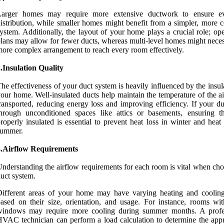
Larger homes may require more extensive ductwork to ensure e
istribution, while smaller homes might benefit from a simpler, more 
ystem. Additionally, the layout of your home plays a crucial role; op
lans may allow for fewer ducts, whereas multi-level homes might neces
ore complex arrangement to reach every room effectively.
.Insulation Quality
he effectiveness of your duct system is heavily influenced by the insul
our home. Well-insulated ducts help maintain the temperature of the a
ransported, reducing energy loss and improving efficiency. If your du
hrough unconditioned spaces like attics or basements, ensuring t
roperly insulated is essential to prevent heat loss in winter and heat
summer.
3.Airflow Requirements
nderstanding the airflow requirements for each room is vital when cho
uct system.
Different areas of your home may have varying heating and coolin
ased on their size, orientation, and usage. For instance, rooms wit
windows may require more cooling during summer months. A profe
VAC technician can perform a load calculation to determine the appr