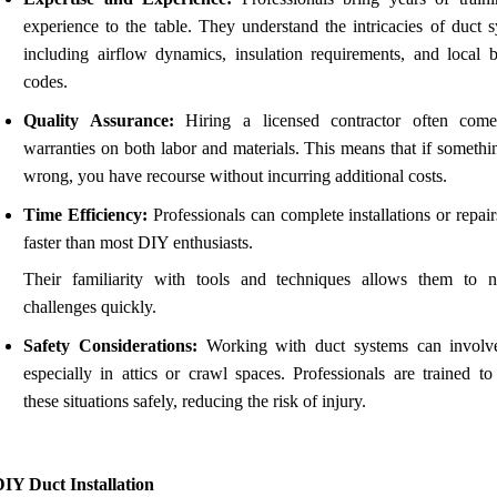
experience to the table. They understand the intricacies of duct s
including airflow dynamics, insulation requirements, and local b
codes.
Quality Assurance:
Hiring a licensed contractor often com
warranties on both labor and materials. This means that if somethi
wrong, you have recourse without incurring additional costs.
Time Efficiency:
Professionals can complete installations or repai
faster than most DIY enthusiasts.
Their familiarity with tools and techniques allows them to n
challenges quickly.
Safety Considerations:
Working with duct systems can involve
especially in attics or crawl spaces. Professionals are trained to
these situations safely, reducing the risk of injury.
IY Duct Installation