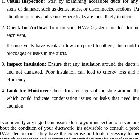
Visual Inspection:
Start by examining accessible ducts for any 
signs of damage, such as dents, holes, or disconnected sections. P
attention to joints and seams where leaks are most likely to occur.
Check for Airflow:
Turn on your HVAC system and feel for air
each vent.
If some vents have weak airflow compared to others, this could i
blockages or leaks in the ducts.
Inspect Insulation:
Ensure that any insulation around the ducts is
and not damaged. Poor insulation can lead to energy loss and 
efficiency.
Look for Moisture:
Check for any signs of moisture around the
which could indicate condensation issues or leaks that need im
attention.
f you identify any significant issues during your inspection or if you ar
bout the condition of your ductwork, it’s advisable to consult a prof
VAC technician. They have the expertise and tools necessary to pe