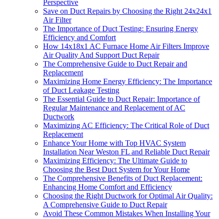
Perspective
Save on Duct Repairs by Choosing the Right 24x24x1
Air Filter
The Importance of Duct Testing: Ensuring Energy
Efficiency and Comfort
How 14x18x1 AC Furnace Home Air Filters Improve
Air Quality And Support Duct Repair
The Comprehensive Guide to Duct Repair and
Replacement
Maximizing Home Energy Efficiency: The Importance
of Duct Leakage Testing
The Essential Guide to Duct Repair: Importance of
Regular Maintenance and Replacement of AC
Ductwork
Maximizing AC Efficiency: The Critical Role of Duct
Replacement
Enhance Your Home with Top HVAC System
Installation Near Weston FL and Reliable Duct Repair
Maximizing Efficiency: The Ultimate Guide to
Choosing the Best Duct System for Your Home
The Comprehensive Benefits of Duct Replacement:
Enhancing Home Comfort and Efficiency
Choosing the Right Ductwork for Optimal Air Quality:
A Comprehensive Guide to Duct Repair
Avoid These Common Mistakes When Installing Your