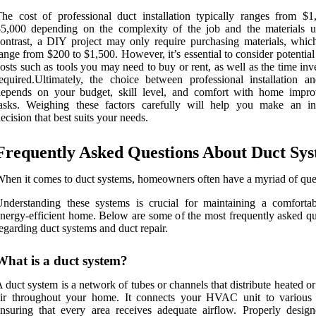
he cost of professional duct installation typically ranges from $1
5,000 depending on the complexity of the job and the materials u
ontrast, a DIY project may only require purchasing materials, whic
ange from $200 to $1,500. However, it’s essential to consider potentia
osts such as tools you may need to buy or rent, as well as the time in
equired.Ultimately, the choice between professional installation 
depends on your budget, skill level, and comfort with home impr
tasks. Weighing these factors carefully will help you make an i
ecision that best suits your needs.
Frequently Asked Questions About Duct Sy
hen it comes to duct systems, homeowners often have a myriad of que
nderstanding these systems is crucial for maintaining a comforta
nergy-efficient home. Below are some of the most frequently asked qu
egarding duct systems and duct repair.
What is a duct system?
 duct system is a network of tubes or channels that distribute heated o
air throughout your home. It connects your HVAC unit to various
nsuring that every area receives adequate airflow. Properly desig