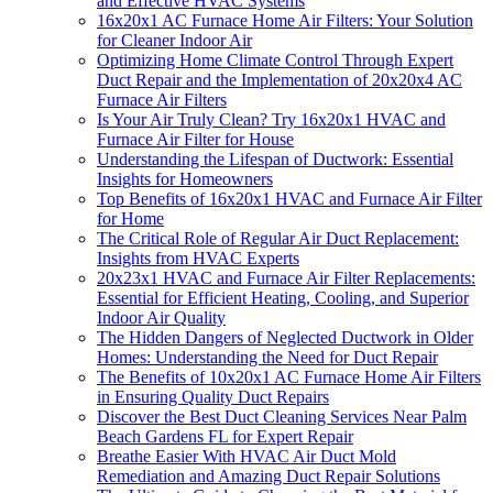
and Effective HVAC Systems
16x20x1 AC Furnace Home Air Filters: Your Solution
for Cleaner Indoor Air
Optimizing Home Climate Control Through Expert
Duct Repair and the Implementation of 20x20x4 AC
Furnace Air Filters
Is Your Air Truly Clean? Try 16x20x1 HVAC and
Furnace Air Filter for House
Understanding the Lifespan of Ductwork: Essential
Insights for Homeowners
Top Benefits of 16x20x1 HVAC and Furnace Air Filter
for Home
The Critical Role of Regular Air Duct Replacement:
Insights from HVAC Experts
20x23x1 HVAC and Furnace Air Filter Replacements:
Essential for Efficient Heating, Cooling, and Superior
Indoor Air Quality
The Hidden Dangers of Neglected Ductwork in Older
Homes: Understanding the Need for Duct Repair
The Benefits of 10x20x1 AC Furnace Home Air Filters
in Ensuring Quality Duct Repairs
Discover the Best Duct Cleaning Services Near Palm
Beach Gardens FL for Expert Repair
Breathe Easier With HVAC Air Duct Mold
Remediation and Amazing Duct Repair Solutions