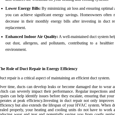
Lower Energy Bills:
By minimizing air loss and ensuring optimal a
you can achieve significant energy savings. Homeowners often n
decrease in their monthly energy bills after investing in duct re
replacement.
Enhanced Indoor Air Quality:
A well-maintained duct system help
out dust, allergens, and pollutants, contributing to a healthier
environment.
The Role of Duct Repair in Energy Efficiency
uct repair is a critical aspect of maintaining an efficient duct system.
ver time, ducts can develop leaks or become damaged due to wear an
hich can severely impact their performance. Regular inspections and
epairs can help identify issues before they escalate, ensuring that you
perates at peak efficiency.Investing in duct repair not only improves
fficiency but also extends the lifespan of your HVAC system. When du
ealed properly, your heating and cooling units do not have to work a
educing wear and tear and potentially saving you from costly repla