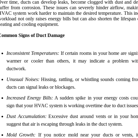
ver time, ducts can develop leaks, become clogged with dust and deb
uffer from corrosion. These issues can severely hinder airflow, maki
VAC system work harder to maintain the desired temperature. This in
orkload not only raises energy bills but can also shorten the lifespan
eating and cooling equipment.
Common Signs of Duct Damage
Inconsistent Temperatures:
If certain rooms in your home are signi
warmer or cooler than others, it may indicate a problem wi
ductwork.
Unusual Noises:
Hissing, rattling, or whistling sounds coming fr
ducts can signal leaks or blockages.
Increased Energy Bills:
A sudden spike in your energy costs cou
sign that your HVAC system is working overtime due to duct issues
Dust Accumulation:
Excessive dust around vents or in your h
suggest that air is escaping through leaks in the duct system.
Mold Growth:
If you notice mold near your ducts or vents, i