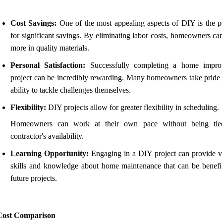
Cost Savings:
One of the most appealing aspects of DIY is the po
for significant savings. By eliminating labor costs, homeowners ca
more in quality materials.
Personal Satisfaction:
Successfully completing a home impro
project can be incredibly rewarding. Many homeowners take pride i
ability to tackle challenges themselves.
Flexibility:
DIY projects allow for greater flexibility in scheduling.
Homeowners can work at their own pace without being tie
contractor's availability.
Learning Opportunity:
Engaging in a DIY project can provide v
skills and knowledge about home maintenance that can be benefic
future projects.
Cost Comparison