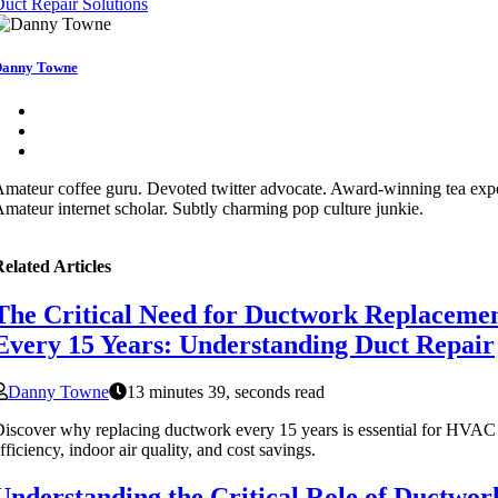
uct Repair Solutions
anny Towne
mateur coffee guru. Devoted twitter advocate. Award-winning tea expe
mateur internet scholar. Subtly charming pop culture junkie.
elated Articles
The Critical Need for Ductwork Replaceme
Every 15 Years: Understanding Duct Repair
Danny Towne
13 minutes 39, seconds read
iscover why replacing ductwork every 15 years is essential for HVAC
fficiency, indoor air quality, and cost savings.
Understanding the Critical Role of Ductwor