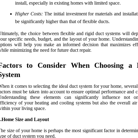
install, especially in existing homes with limited space.
Higher Costs:
The initial investment for materials and installa
be significantly higher than that of flexible ducts.
ltimately, the choice between flexible and rigid duct systems will de
our specific needs, budget, and the layout of your home. Understandin
ptions will help you make an informed decision that maximizes eff
hile minimizing the need for future duct repair.
Factors to Consider When Choosing a 
System
hen it comes to selecting the ideal duct system for your home, several 
actors must be taken into account to ensure optimal performance and c
Understanding these elements can significantly influence not o
fficiency of your heating and cooling systems but also the overall air
ithin your living space.
1.Home Size and Layout
he size of your home is perhaps the most significant factor in determi
ype of duct system you need.