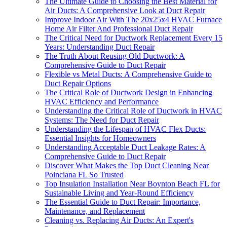
The Ultimate Guide to Choosing the Best Material for
Air Ducts: A Comprehensive Look at Duct Repair
Improve Indoor Air With The 20x25x4 HVAC Furnace
Home Air Filter And Professional Duct Repair
The Critical Need for Ductwork Replacement Every 15
Years: Understanding Duct Repair
The Truth About Reusing Old Ductwork: A
Comprehensive Guide to Duct Repair
Flexible vs Metal Ducts: A Comprehensive Guide to
Duct Repair Options
The Critical Role of Ductwork Design in Enhancing
HVAC Efficiency and Performance
Understanding the Critical Role of Ductwork in HVAC
Systems: The Need for Duct Repair
Understanding the Lifespan of HVAC Flex Ducts:
Essential Insights for Homeowners
Understanding Acceptable Duct Leakage Rates: A
Comprehensive Guide to Duct Repair
Discover What Makes the Top Duct Cleaning Near
Poinciana FL So Trusted
Top Insulation Installation Near Boynton Beach FL for
Sustainable Living and Year-Round Efficiency
The Essential Guide to Duct Repair: Importance,
Maintenance, and Replacement
Cleaning vs. Replacing Air Ducts: An Expert's