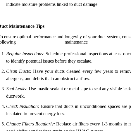
indicate moisture problems linked to duct damage.
Duct Maintenance Tips
o ensure optimal performance and longevity of your duct system, consi
following maintenance ti
Regular Inspections:
Schedule professional inspections at least onc
to identify potential issues before they escalate.
Clean Ducts:
Have your ducts cleaned every few years to remov
allergens, and debris that can obstruct airflow.
Seal Leaks:
Use mastic sealant or metal tape to seal any visible leak
ductwork.
Check Insulation:
Ensure that ducts in unconditioned spaces are p
insulated to prevent energy loss.
Change Filters Regularly:
Replace air filters every 1-3 months to 