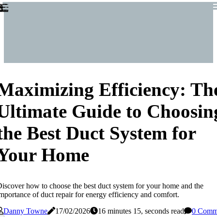
Maximizing Efficiency: Th
Ultimate Guide to Choosin
the Best Duct System for
Your Home
iscover how to choose the best duct system for your home and the
mportance of duct repair for energy efficiency and comfort.
Danny Towne
17/02/2026
16 minutes 15, seconds read
0 Comm