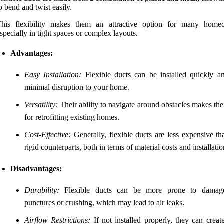
o bend and twist easily.
This flexibility makes them an attractive option for many home
specially in tight spaces or complex layouts.
Advantages:
Easy Installation:
Flexible ducts can be installed quickly a
minimal disruption to your home.
Versatility:
Their ability to navigate around obstacles makes th
for retrofitting existing homes.
Cost-Effective:
Generally, flexible ducts are less expensive th
rigid counterparts, both in terms of material costs and installatio
Disadvantages:
Durability:
Flexible ducts can be more prone to damag
punctures or crushing, which may lead to air leaks.
Airflow Restrictions:
If not installed properly, they can creat