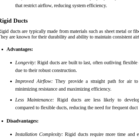
that restrict airflow, reducing system efficiency.
Rigid Ducts
igid ducts are typically made from materials such as sheet metal or fib
hey are known for their durability and ability to maintain consistent air
Advantages:
Longevity:
Rigid ducts are built to last, often outliving flexible
due to their robust construction.
Improved Airflow:
They provide a straight path for air to 
minimizing resistance and maximizing efficiency.
Less Maintenance:
Rigid ducts are less likely to develo
compared to flexible ducts, reducing the need for frequent duct 
Disadvantages:
Installation Complexity:
Rigid ducts require more time and ef