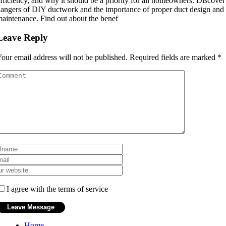
fficiency, and why it should be a priority for all homeowners. Discover
angers of DIY ductwork and the importance of proper duct design and 
aintenance. Find out about the benef
Leave Reply
our email address will not be published.
Required fields are marked
*
I agree with the terms of service
Home