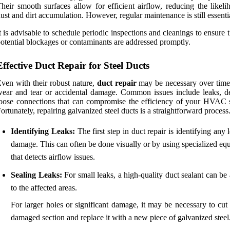
heir smooth surfaces allow for efficient airflow, reducing the likeli
ust and dirt accumulation. However, regular maintenance is still essenti
t is advisable to schedule periodic inspections and cleanings to ensure 
otential blockages or contaminants are addressed promptly.
Effective Duct Repair for Steel Ducts
ven with their robust nature,
duct repair
may be necessary over time
ear and tear or accidental damage. Common issues include leaks, de
oose connections that can compromise the efficiency of your HVAC 
ortunately, repairing galvanized steel ducts is a straightforward process
Identifying Leaks:
The first step in duct repair is identifying any 
damage. This can often be done visually or by using specialized eq
that detects airflow issues.
Sealing Leaks:
For small leaks, a high-quality duct sealant can be
to the affected areas.
For larger holes or significant damage, it may be necessary to cut
damaged section and replace it with a new piece of galvanized steel