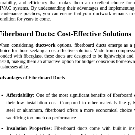
urability, and efficiency that makes them an excellent choice for
HVAC systems. By understanding their advantages and implementing
aintenance practices, you can ensure that your ductwork remains in 
ondition for years to come.
Fiberboard Ducts: Cost-Effective Solutions
When considering
ductwork
options, fiberboard ducts emerge as a 
hoice for those seeking a cost-effective solution. Made from compress
onded with fiberglass, these ducts are designed to be lightweight and
nstall, making them an attractive option for budget-conscious homeown
usinesses alike.
Advantages of Fiberboard Ducts
Affordability:
One of the most significant benefits of fiberboard 
their low installation cost. Compared to other materials like gal
steel or aluminum, fiberboard offers a more economical choice 
sacrificing too much on performance.
Insulation Properties:
Fiberboard ducts come with built-in insu