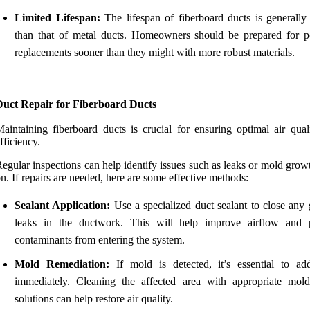
Limited Lifespan:
The lifespan of fiberboard ducts is generally 
than that of metal ducts. Homeowners should be prepared for po
replacements sooner than they might with more robust materials.
Duct Repair for Fiberboard Ducts
aintaining fiberboard ducts is crucial for ensuring optimal air qual
fficiency.
egular inspections can help identify issues such as leaks or mold grow
n. If repairs are needed, here are some effective methods:
Sealant Application:
Use a specialized duct sealant to close any 
leaks in the ductwork. This will help improve airflow and 
contaminants from entering the system.
Mold Remediation:
If mold is detected, it’s essential to add
immediately. Cleaning the affected area with appropriate mold-
solutions can help restore air quality.