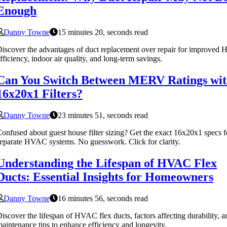
Enough
Danny Towne
15 minutes 20, seconds read
iscover the advantages of duct replacement over repair for improve
fficiency, indoor air quality, and long-term savings.
Can You Switch Between MERV Ratings wi
16x20x1 Filters?
Danny Towne
23 minutes 51, seconds read
onfused about guest house filter sizing? Get the exact 16x20x1 specs f
eparate HVAC systems. No guesswork. Click for clarity.
Understanding the Lifespan of HVAC Flex
Ducts: Essential Insights for Homeowners
Danny Towne
16 minutes 56, seconds read
iscover the lifespan of HVAC flex ducts, factors affecting durability, a
aintenance tips to enhance efficiency and longevity.