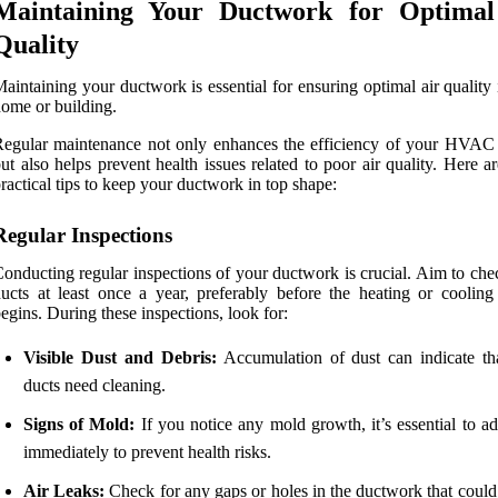
Maintaining Your Ductwork for Optimal
Quality
aintaining your ductwork is essential for ensuring optimal air quality
ome or building.
egular maintenance not only enhances the efficiency of your HVAC
ut also helps prevent health issues related to poor air quality. Here 
ractical tips to keep your ductwork in top shape:
Regular Inspections
onducting regular inspections of your ductwork is crucial. Aim to che
ucts at least once a year, preferably before the heating or cooling
egins. During these inspections, look for:
Visible Dust and Debris:
Accumulation of dust can indicate th
ducts need cleaning.
Signs of Mold:
If you notice any mold growth, it’s essential to ad
immediately to prevent health risks.
Air Leaks:
Check for any gaps or holes in the ductwork that could 