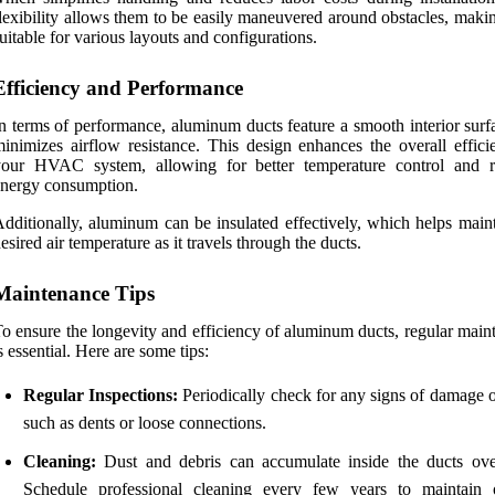
lexibility allows them to be easily maneuvered around obstacles, maki
uitable for various layouts and configurations.
Efficiency and Performance
n terms of performance, aluminum ducts feature a smooth interior surf
inimizes airflow resistance. This design enhances the overall effici
your HVAC system, allowing for better temperature control and 
nergy consumption.
dditionally, aluminum can be insulated effectively, which helps maint
esired air temperature as it travels through the ducts.
Maintenance Tips
o ensure the longevity and efficiency of aluminum ducts, regular main
s essential. Here are some tips:
Regular Inspections:
Periodically check for any signs of damage o
such as dents or loose connections.
Cleaning:
Dust and debris can accumulate inside the ducts ove
Schedule professional cleaning every few years to maintain 