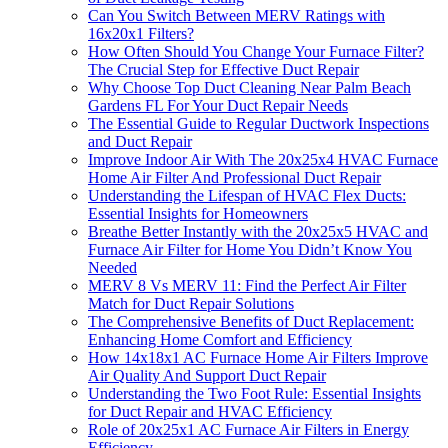
Can You Switch Between MERV Ratings with
16x20x1 Filters?
How Often Should You Change Your Furnace Filter?
The Crucial Step for Effective Duct Repair
Why Choose Top Duct Cleaning Near Palm Beach
Gardens FL For Your Duct Repair Needs
The Essential Guide to Regular Ductwork Inspections
and Duct Repair
Improve Indoor Air With The 20x25x4 HVAC Furnace
Home Air Filter And Professional Duct Repair
Understanding the Lifespan of HVAC Flex Ducts:
Essential Insights for Homeowners
Breathe Better Instantly with the 20x25x5 HVAC and
Furnace Air Filter for Home You Didn’t Know You
Needed
MERV 8 Vs MERV 11: Find the Perfect Air Filter
Match for Duct Repair Solutions
The Comprehensive Benefits of Duct Replacement:
Enhancing Home Comfort and Efficiency
How 14x18x1 AC Furnace Home Air Filters Improve
Air Quality And Support Duct Repair
Understanding the Two Foot Rule: Essential Insights
for Duct Repair and HVAC Efficiency
Role of 20x25x1 AC Furnace Air Filters in Energy
Efficiency