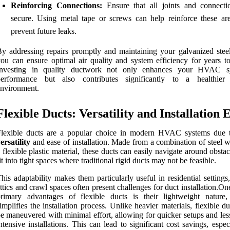
Reinforcing Connections:
Ensure that all joints and connecti
secure. Using metal tape or screws can help reinforce these ar
prevent future leaks.
y addressing repairs promptly and maintaining your galvanized steel
ou can ensure optimal air quality and system efficiency for years t
Investing in quality ductwork not only enhances your HVAC sy
performance but also contributes significantly to a healthier
nvironment.
Flexible Ducts: Versatility and Installation 
Flexible ducts are a popular choice in modern HVAC systems due t
ersatility
and ease of installation. Made from a combination of steel w
 flexible plastic material, these ducts can easily navigate around obsta
it into tight spaces where traditional rigid ducts may not be feasible.
his adaptability makes them particularly useful in residential setting
ttics and crawl spaces often present challenges for duct installation.On
primary advantages of flexible ducts is their lightweight nature
implifies the installation process. Unlike heavier materials, flexible d
e maneuvered with minimal effort, allowing for quicker setups and les
ntensive installations. This can lead to significant cost savings, espec