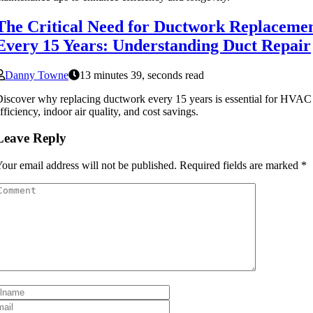
The Critical Need for Ductwork Replaceme
Every 15 Years: Understanding Duct Repair
Danny Towne
13 minutes 39, seconds read
iscover why replacing ductwork every 15 years is essential for HVAC
fficiency, indoor air quality, and cost savings.
Leave Reply
our email address will not be published.
Required fields are marked
*