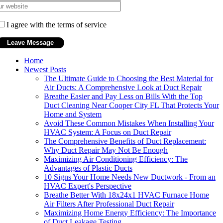
I agree with the terms of service
Home
Newest Posts
The Ultimate Guide to Choosing the Best Material for
Air Ducts: A Comprehensive Look at Duct Repair
Breathe Easier and Pay Less on Bills With the Top
Duct Cleaning Near Cooper City FL That Protects Your
Home and System
Avoid These Common Mistakes When Installing Your
HVAC System: A Focus on Duct Repair
The Comprehensive Benefits of Duct Replacement:
Why Duct Repair May Not Be Enough
Maximizing Air Conditioning Efficiency: The
Advantages of Plastic Ducts
10 Signs Your Home Needs New Ductwork - From an
HVAC Expert's Perspective
Breathe Better With 18x24x1 HVAC Furnace Home
Air Filters After Professional Duct Repair
Maximizing Home Energy Efficiency: The Importance
of Duct Leakage Testing