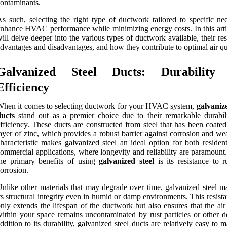
ontaminants.
s such, selecting the right type of ductwork tailored to specific ne
nhance HVAC performance while minimizing energy costs. In this arti
ill delve deeper into the various types of ductwork available, their re
dvantages and disadvantages, and how they contribute to optimal air qu
Galvanized Steel Ducts: Durability
Efficiency
hen it comes to selecting ductwork for your HVAC system,
galvanize
ducts
stand out as a premier choice due to their remarkable durabil
fficiency. These ducts are constructed from steel that has been coate
ayer of zinc, which provides a robust barrier against corrosion and we
haracteristic makes galvanized steel an ideal option for both residen
ommercial applications, where longevity and reliability are paramount
he primary benefits of using
galvanized steel
is its resistance to r
orrosion.
nlike other materials that may degrade over time, galvanized steel ma
ts structural integrity even in humid or damp environments. This resist
nly extends the lifespan of the ductwork but also ensures that the air
ithin your space remains uncontaminated by rust particles or other de
ddition to its durability, galvanized steel ducts are relatively easy to m