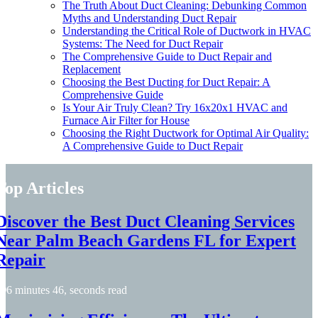
The Truth About Duct Cleaning: Debunking Common
Myths and Understanding Duct Repair
Understanding the Critical Role of Ductwork in HVAC
Systems: The Need for Duct Repair
The Comprehensive Guide to Duct Repair and
Replacement
Choosing the Best Ducting for Duct Repair: A
Comprehensive Guide
Is Your Air Truly Clean? Try 16x20x1 HVAC and
Furnace Air Filter for House
Choosing the Right Ductwork for Optimal Air Quality:
A Comprehensive Guide to Duct Repair
Top Articles
Discover the Best Duct Cleaning Services
Near Palm Beach Gardens FL for Expert
Repair
6 minutes 46, seconds read