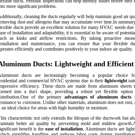
lexible ducts. Periodic inspections can help identify issues before they 
nto more significant problems.
dditionally, cleaning the ducts regularly will help maintain good air qu
emoving dust and allergens that may accumulate over time.In summary
lexible ducts provide an excellent solution for many HVAC needs due t
ase of installation and adaptability, it is essential to be aware of potentia
such as kinks and airflow restrictions. By taking proactive meas
nstallation and maintenance, you can ensure that your flexible d
perates efficiently and contributes positively to your indoor air quality.
Aluminum Ducts: Lightweight and Efficient
Aluminum ducts are increasingly becoming a popular choice fo
esidential and commercial HVAC systems due to their
lightweight
nat
mpressive efficiency. These ducts are made from aluminum sheets t
ormed into a duct shape, providing a robust yet flexible option 
distribution.One of the primary
advantages of aluminum ducts
i
esistance to corrosion. Unlike other materials, aluminum does not rust
t an ideal choice for areas with high humidity or moisture.
his characteristic not only extends the lifespan of the ductwork but al
aintain better air quality by preventing mold and mildew growth.
ignificant benefit is the
ease of installation
. Aluminum ducts are light
hich simplifies handling and reduces labor costs during installation