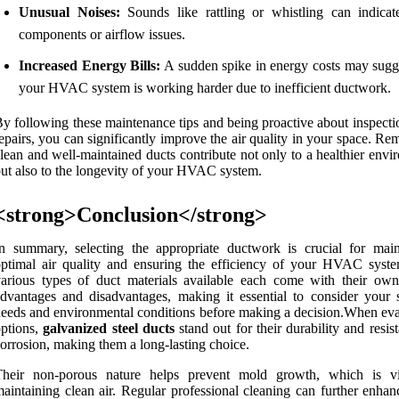
Unusual Noises:
Sounds like rattling or whistling can indicat
components or airflow issues.
Increased Energy Bills:
A sudden spike in energy costs may sugge
your HVAC system is working harder due to inefficient ductwork.
y following these maintenance tips and being proactive about inspecti
epairs, you can significantly improve the air quality in your space. R
lean and well-maintained ducts contribute not only to a healthier env
ut also to the longevity of your HVAC system.
<strong>Conclusion</strong>
n summary, selecting the appropriate ductwork is crucial for main
ptimal air quality and ensuring the efficiency of your HVAC syst
arious types of duct materials available each come with their own
dvantages and disadvantages, making it essential to consider your s
eeds and environmental conditions before making a decision.When eva
ptions,
galvanized steel ducts
stand out for their durability and resis
orrosion, making them a long-lasting choice.
Their non-porous nature helps prevent mold growth, which is vi
aintaining clean air. Regular professional cleaning can further enhan