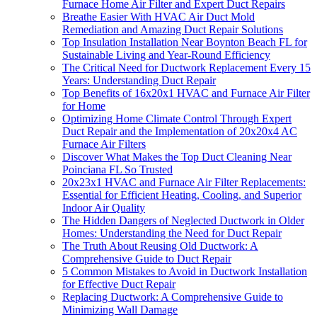
Furnace Home Air Filter and Expert Duct Repairs
Breathe Easier With HVAC Air Duct Mold
Remediation and Amazing Duct Repair Solutions
Top Insulation Installation Near Boynton Beach FL for
Sustainable Living and Year-Round Efficiency
The Critical Need for Ductwork Replacement Every 15
Years: Understanding Duct Repair
Top Benefits of 16x20x1 HVAC and Furnace Air Filter
for Home
Optimizing Home Climate Control Through Expert
Duct Repair and the Implementation of 20x20x4 AC
Furnace Air Filters
Discover What Makes the Top Duct Cleaning Near
Poinciana FL So Trusted
20x23x1 HVAC and Furnace Air Filter Replacements:
Essential for Efficient Heating, Cooling, and Superior
Indoor Air Quality
The Hidden Dangers of Neglected Ductwork in Older
Homes: Understanding the Need for Duct Repair
The Truth About Reusing Old Ductwork: A
Comprehensive Guide to Duct Repair
5 Common Mistakes to Avoid in Ductwork Installation
for Effective Duct Repair
Replacing Ductwork: A Comprehensive Guide to
Minimizing Wall Damage