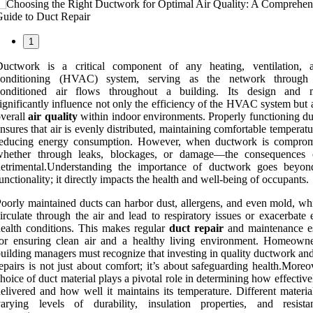
1
Ductwork is a critical component of any heating, ventilation, 
conditioning (HVAC) system, serving as the network through
conditioned air flows throughout a building. Its design and m
ignificantly influence not only the efficiency of the HVAC system but 
verall
air quality
within indoor environments. Properly functioning d
nsures that air is evenly distributed, maintaining comfortable temperat
reducing energy consumption. However, when ductwork is compr
whether through leaks, blockages, or damage—the consequences
detrimental.Understanding the importance of ductwork goes beyo
unctionality; it directly impacts the health and well-being of occupants.
oorly maintained ducts can harbor dust, allergens, and even mold, wh
irculate through the air and lead to respiratory issues or exacerbate 
ealth conditions. This makes regular
duct repair
and maintenance es
for ensuring clean air and a healthy living environment. Homeown
uilding managers must recognize that investing in quality ductwork an
epairs is not just about comfort; it’s about safeguarding health.Moreo
hoice of duct material plays a pivotal role in determining how effectivel
elivered and how well it maintains its temperature. Different materia
varying levels of durability, insulation properties, and resist