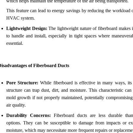
which helps maintain the temperature of the air being transported.
This feature can lead to energy savings by reducing the workload 
HVAC system.
Lightweight Design:
The lightweight nature of fiberboard makes i
to handle and install, especially in tight spaces where maneuverab
essential.
Disadvantages of Fiberboard Ducts
Pore Structure:
While fiberboard is effective in many ways, its
structure can trap dust, dirt, and moisture. This characteristic can
mold growth if not properly maintained, potentially compromising
air quality.
Durability Concerns:
Fiberboard ducts are less durable tha
options. They can be susceptible to damage from impacts or ex
moisture, which may necessitate more frequent repairs or replaceme