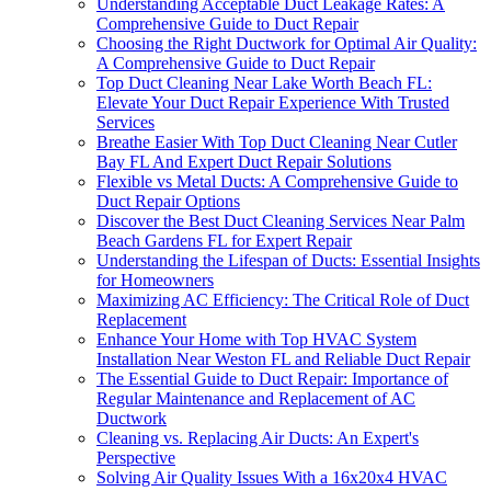
Understanding Acceptable Duct Leakage Rates: A
Comprehensive Guide to Duct Repair
Choosing the Right Ductwork for Optimal Air Quality:
A Comprehensive Guide to Duct Repair
Top Duct Cleaning Near Lake Worth Beach FL:
Elevate Your Duct Repair Experience With Trusted
Services
Breathe Easier With Top Duct Cleaning Near Cutler
Bay FL And Expert Duct Repair Solutions
Flexible vs Metal Ducts: A Comprehensive Guide to
Duct Repair Options
Discover the Best Duct Cleaning Services Near Palm
Beach Gardens FL for Expert Repair
Understanding the Lifespan of Ducts: Essential Insights
for Homeowners
Maximizing AC Efficiency: The Critical Role of Duct
Replacement
Enhance Your Home with Top HVAC System
Installation Near Weston FL and Reliable Duct Repair
The Essential Guide to Duct Repair: Importance of
Regular Maintenance and Replacement of AC
Ductwork
Cleaning vs. Replacing Air Ducts: An Expert's
Perspective
Solving Air Quality Issues With a 16x20x4 HVAC