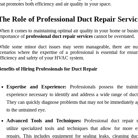
hat promotes both efficiency and air quality in your space.
The Role of Professional Duct Repair Servic
hen it comes to maintaining optimal air quality in your home or busin
mportance of
professional duct repair services
cannot be overstated.
While some minor duct issues may seem manageable, there are n
cenarios where the expertise of a professional is essential for ensur
fficiency and safety of your HVAC system.
enefits of Hiring Professionals for Duct Repair
Expertise and Experience:
Professionals possess the train
experience necessary to identify and address a wide range of duct 
They can quickly diagnose problems that may not be immediately a
to the untrained eye.
Advanced Tools and Techniques:
Professional duct repair s
utilize specialized tools and techniques that allow for more ef
repairs. This includes equipment for sealing leaks, cleaning duc