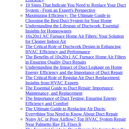
10 Signs That Indicate You Need to Replace Your Duct
System - From an Expert's Perspective
Maximizing Efficiency: The Ultimate Guide to
Choosing the Best Duct System for Your Home
Understanding the Lifespan of Ductwork: Essential
Insights for Homeowners
16x20x1 AC Furnace Home Air Filters: Your Solution
for Cleaner Indoor Air
The Critical Role of Ductwork Design in Enhancing
HVAC Efficiency and Performance
The Benefits of 10x20x1 AC Furnace Home Air Filters
in Ensuring Quality Duct Repairs
Understanding the Impact of Duct Leakage on Home
Energy Efficiency and the Importance of Duct Repair
The Critical Role of Regular Air Duct Replacement:
Insights from HVAC Experts
The Essential Guide to Duct Repair: Importance,
Maintenance, and Replacement
The Importance of Duct Testing: Ensuring Energy
Efficiency and Comfort
The Ultimate Guide to Replacing Air Ducts:
Everything You Need to Know About Duct Repair
Noisy AC or Poor Airflow? Top HVAC System Repair
Near Palmetto Bay FL Fixes It