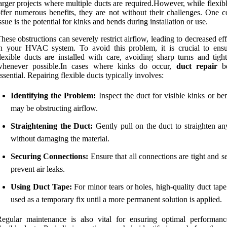
arger projects where multiple ducts are required.However, while flexib
ffer numerous benefits, they are not without their challenges. One
ssue is the potential for kinks and bends during installation or use.
hese obstructions can severely restrict airflow, leading to decreased ef
n your HVAC system. To avoid this problem, it is crucial to ensu
lexible ducts are installed with care, avoiding sharp turns and tigh
whenever possible.In cases where kinks do occur,
duct repair
be
ssential. Repairing flexible ducts typically involves:
Identifying the Problem:
Inspect the duct for visible kinks or be
may be obstructing airflow.
Straightening the Duct:
Gently pull on the duct to straighten an
without damaging the material.
Securing Connections:
Ensure that all connections are tight and s
prevent air leaks.
Using Duct Tape:
For minor tears or holes, high-quality duct tap
used as a temporary fix until a more permanent solution is applied.
Regular maintenance is also vital for ensuring optimal performan