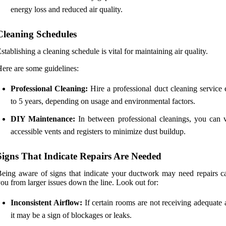
energy loss and reduced air quality.
Cleaning Schedules
stablishing a cleaning schedule is vital for maintaining air quality.
ere are some guidelines:
Professional Cleaning:
Hire a professional duct cleaning service 
to 5 years, depending on usage and environmental factors.
DIY Maintenance:
In between professional cleanings, you can
accessible vents and registers to minimize dust buildup.
Signs That Indicate Repairs Are Needed
eing aware of signs that indicate your ductwork may need repairs c
ou from larger issues down the line. Look out for:
Inconsistent Airflow:
If certain rooms are not receiving adequate 
it may be a sign of blockages or leaks.