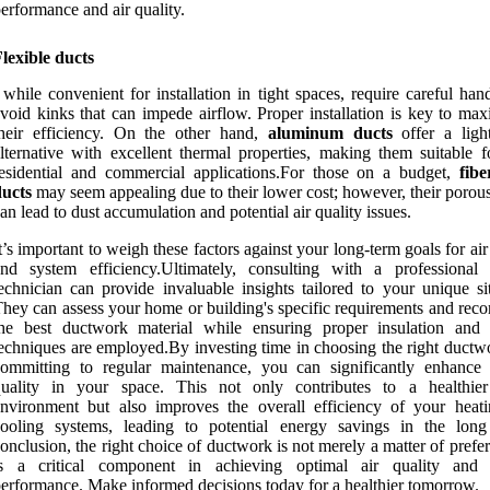
erformance and air quality.
lexible ducts
 while convenient for installation in tight spaces, require careful han
void kinks that can impede airflow. Proper installation is key to max
heir efficiency. On the other hand,
aluminum ducts
offer a ligh
lternative with excellent thermal properties, making them suitable f
esidential and commercial applications.For those on a budget,
fib
ducts
may seem appealing due to their lower cost; however, their porous
an lead to dust accumulation and potential air quality issues.
t’s important to weigh these factors against your long-term goals for air
and system efficiency.Ultimately, consulting with a profession
echnician can provide invaluable insights tailored to your unique sit
hey can assess your home or building's specific requirements and re
the best ductwork material while ensuring proper insulation and 
echniques are employed.By investing time in choosing the right ductw
ommitting to regular maintenance, you can significantly enhance 
quality in your space. This not only contributes to a healthier
nvironment but also improves the overall efficiency of your heat
cooling systems, leading to potential energy savings in the long
onclusion, the right choice of ductwork is not merely a matter of prefer
is a critical component in achieving optimal air quality and
erformance. Make informed decisions today for a healthier tomorrow.