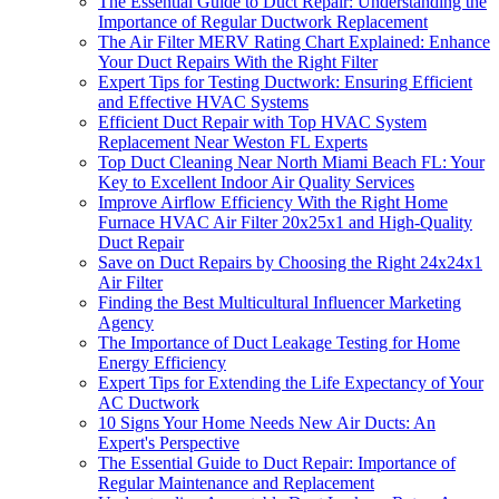
The Essential Guide to Duct Repair: Understanding the
Importance of Regular Ductwork Replacement
The Air Filter MERV Rating Chart Explained: Enhance
Your Duct Repairs With the Right Filter
Expert Tips for Testing Ductwork: Ensuring Efficient
and Effective HVAC Systems
Efficient Duct Repair with Top HVAC System
Replacement Near Weston FL Experts
Top Duct Cleaning Near North Miami Beach FL: Your
Key to Excellent Indoor Air Quality Services
Improve Airflow Efficiency With the Right Home
Furnace HVAC Air Filter 20x25x1 and High-Quality
Duct Repair
Save on Duct Repairs by Choosing the Right 24x24x1
Air Filter
Finding the Best Multicultural Influencer Marketing
Agency
The Importance of Duct Leakage Testing for Home
Energy Efficiency
Expert Tips for Extending the Life Expectancy of Your
AC Ductwork
10 Signs Your Home Needs New Air Ducts: An
Expert's Perspective
The Essential Guide to Duct Repair: Importance of
Regular Maintenance and Replacement