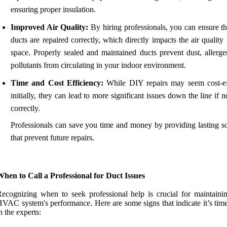
ensuring proper insulation.
Improved Air Quality:
By hiring professionals, you can ensure th
ducts are repaired correctly, which directly impacts the air quality
space. Properly sealed and maintained ducts prevent dust, allerge
pollutants from circulating in your indoor environment.
Time and Cost Efficiency:
While DIY repairs may seem cost-ef
initially, they can lead to more significant issues down the line if 
correctly.
Professionals can save you time and money by providing lasting so
that prevent future repairs.
hen to Call a Professional for Duct Issues
ecognizing when to seek professional help is crucial for maintaini
VAC system's performance. Here are some signs that indicate it’s time
n the experts: