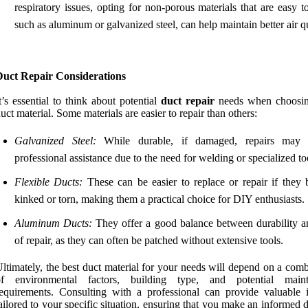
respiratory issues, opting for non-porous materials that are easy t
such as aluminum or galvanized steel, can help maintain better air qu
Duct Repair Considerations
t’s essential to think about potential
duct repair
needs when choosin
uct material. Some materials are easier to repair than others:
Galvanized Steel:
While durable, if damaged, repairs may r
professional assistance due to the need for welding or specialized to
Flexible Ducts:
These can be easier to replace or repair if they
kinked or torn, making them a practical choice for DIY enthusiasts.
Aluminum Ducts:
They offer a good balance between durability a
of repair, as they can often be patched without extensive tools.
ltimately, the best duct material for your needs will depend on a com
of environmental factors, building type, and potential maint
equirements. Consulting with a professional can provide valuable i
ailored to your specific situation, ensuring that you make an informed 