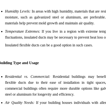
Humidity Levels:
In areas with high humidity, materials that are resi
moisture, such as galvanized steel or aluminum, are preferable
materials help prevent mold growth and maintain air quality.
Temperature Extremes:
If you live in a region with extreme temp
fluctuations, insulated ducts may be necessary to prevent heat loss o
Insulated flexible ducts can be a good option in such cases.
Building Type and Usage
Residential vs. Commercial:
Residential buildings may benef
flexible ducts due to their ease of installation in tight spaces
commercial buildings often require more durable options like gal
steel or aluminum for longevity and efficiency.
Air Quality Needs:
If your building houses individuals with aller