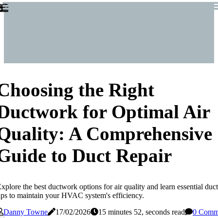
Choosing the Right
Ductwork for Optimal Air
Quality: A Comprehensive
Guide to Duct Repair
xplore the best ductwork options for air quality and learn essential duct
ips to maintain your HVAC system's efficiency.
Danny Towne
17/02/2026
15 minutes 52, seconds read
0 Comm