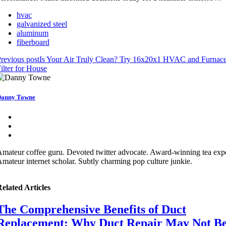
hvac
galvanized steel
aluminum
fiberboard
revious post
Is Your Air Truly Clean? Try 16x20x1 HVAC and Furnace
ilter for House
anny Towne
mateur coffee guru. Devoted twitter advocate. Award-winning tea expe
mateur internet scholar. Subtly charming pop culture junkie.
elated Articles
The Comprehensive Benefits of Duct
Replacement: Why Duct Repair May Not B