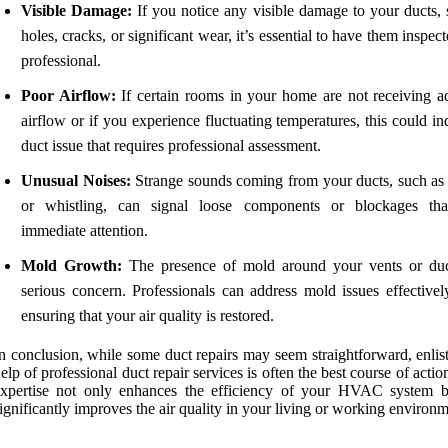
Visible Damage:
If you notice any visible damage to your ducts, 
holes, cracks, or significant wear, it’s essential to have them inspec
professional.
Poor Airflow:
If certain rooms in your home are not receiving a
airflow or if you experience fluctuating temperatures, this could in
duct issue that requires professional assessment.
Unusual Noises:
Strange sounds coming from your ducts, such as r
or whistling, can signal loose components or blockages th
immediate attention.
Mold Growth:
The presence of mold around your vents or duc
serious concern. Professionals can address mold issues effectivel
ensuring that your air quality is restored.
n conclusion, while some duct repairs may seem straightforward, enlis
elp of professional duct repair services is often the best course of actio
expertise not only enhances the efficiency of your HVAC system b
ignificantly improves the air quality in your living or working environm