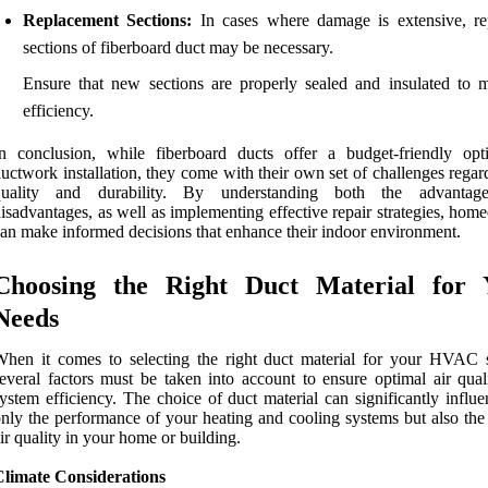
Replacement Sections:
In cases where damage is extensive, re
sections of fiberboard duct may be necessary.
Ensure that new sections are properly sealed and insulated to m
efficiency.
n conclusion, while fiberboard ducts offer a budget-friendly opt
uctwork installation, they come with their own set of challenges regar
quality and durability. By understanding both the advantag
isadvantages, as well as implementing effective repair strategies, ho
an make informed decisions that enhance their indoor environment.
Choosing the Right Duct Material for 
Needs
hen it comes to selecting the right duct material for your HVAC 
everal factors must be taken into account to ensure optimal air qual
ystem efficiency. The choice of duct material can significantly influ
nly the performance of your heating and cooling systems but also the 
ir quality in your home or building.
Climate Considerations