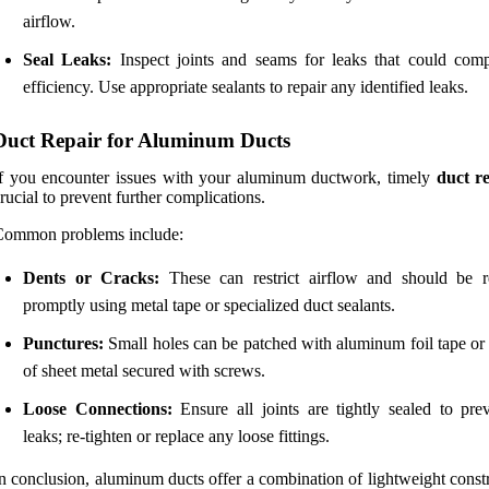
airflow.
Seal Leaks:
Inspect joints and seams for leaks that could com
efficiency. Use appropriate sealants to repair any identified leaks.
Duct Repair for Aluminum Ducts
f you encounter issues with your aluminum ductwork, timely
duct r
rucial to prevent further complications.
Common problems include:
Dents or Cracks:
These can restrict airflow and should be r
promptly using metal tape or specialized duct sealants.
Punctures:
Small holes can be patched with aluminum foil tape or 
of sheet metal secured with screws.
Loose Connections:
Ensure all joints are tightly sealed to prev
leaks; re-tighten or replace any loose fittings.
n conclusion, aluminum ducts offer a combination of lightweight const