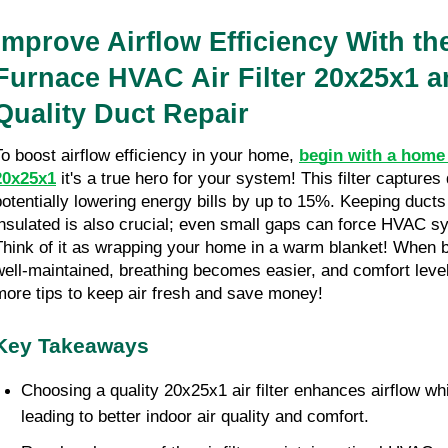
Improve Airflow Efficiency With th
Furnace HVAC Air Filter 20x25x1 a
Quality Duct Repair
To boost airflow efficiency in your home, 
begin with a home 
20x25x1
 it's a true hero for your system! This filter captures
potentially lowering energy bills by up to 15%. Keeping ducts
insulated is also crucial; even small gaps can force HVAC sy
Think of it as wrapping your home in a warm blanket! When bot
well-maintained, breathing becomes easier, and comfort levels
more tips to keep air fresh and save money!
Key Takeaways
Choosing a quality 20x25x1 air filter enhances airflow whi
leading to better indoor air quality and comfort.