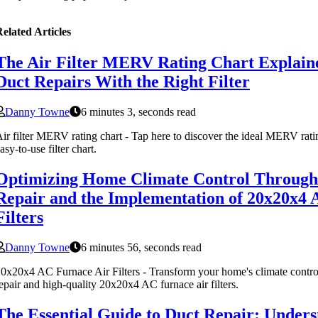
elated Articles
The Air Filter MERV Rating Chart Explain
Duct Repairs With the Right Filter
Danny Towne
6 minutes 3, seconds read
ir filter MERV rating chart - Tap here to discover the ideal MERV ratin
asy-to-use filter chart.
Optimizing Home Climate Control Through
Repair and the Implementation of 20x20x4 
Filters
Danny Towne
6 minutes 56, seconds read
0x20x4 AC Furnace Air Filters - Transform your home's climate control 
epair and high-quality 20x20x4 AC furnace air filters.
The Essential Guide to Duct Repair: Unders