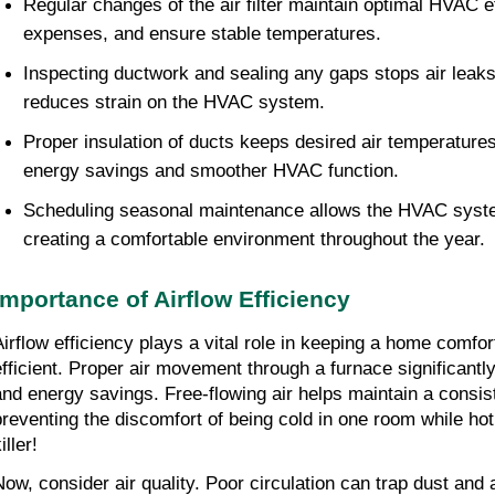
Regular changes of the air filter maintain optimal HVAC ef
expenses, and ensure stable temperatures.
Inspecting ductwork and sealing any gaps stops air leaks,
reduces strain on the HVAC system.
Proper insulation of ducts keeps desired air temperatures
energy savings and smoother HVAC function.
Scheduling seasonal maintenance allows the HVAC system 
creating a comfortable environment throughout the year.
Importance of Airflow Efficiency
Airflow efficiency plays a vital role in keeping a home comfo
efficient. Proper air movement through a furnace significantly
and energy savings. Free-flowing air helps maintain a consist
preventing the discomfort of being cold in one room while ho
iller!
Now, consider air quality. Poor circulation can trap dust and a