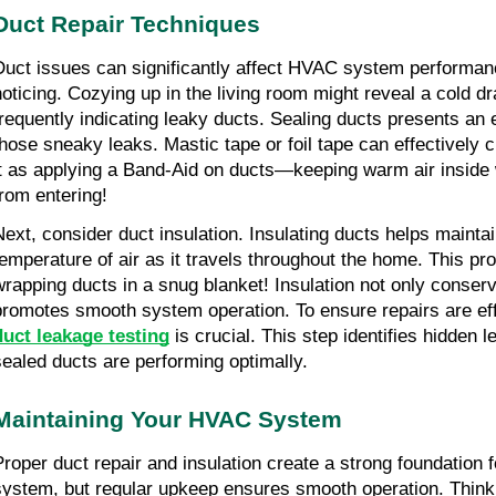
Duct Repair Techniques
Duct issues can significantly affect HVAC system performanc
noticing. Cozying up in the living room might reveal a cold dra
frequently indicating leaky ducts. Sealing ducts presents an ex
those sneaky leaks. Mastic tape or foil tape can effectively c
it as applying a Band-Aid on ducts—keeping warm air inside w
from entering!
Next, consider duct insulation. Insulating ducts helps maintai
temperature of air as it travels throughout the home. This pr
wrapping ducts in a snug blanket! Insulation not only conserve
promotes smooth system operation. To ensure repairs are eff
duct leakage testing
 is crucial. This step identifies hidden l
sealed ducts are performing optimally.
Maintaining Your HVAC System
Proper duct repair and insulation create a strong foundation f
system, but regular upkeep ensures smooth operation. Thin