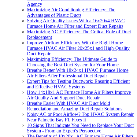
Agency
Maximizing Air Conditioning Efficiency: The
Advantages of Plastic Ducts
Solving Air Quality Issues With a 16x20x4 HVAC
Furnace Home Air Filter and Expert Duct Repairs
Maximizing AC Efficiency: The Critical Role of Duct
Replacement
Improve Airflow Efficiency With the Right Home
Furnace HVAC Air Filter 20x25x1 and High-Quality
Duct Repair
Maximizing Efficiency: The Ultimate Guide to
Choosing the Best Duct System for Your Home
Breathe Better With 18x24x1 HVAC Furnace Home
Air Filters After Professional Duct Repair
Expert Tips for Testing Ductwork: Ensuring Efficient
and Effective HVAC Systems
How 14x18x1 AC Furnace Home Air Filters Improve
Air Quality And Support Duct Repair
Breathe Easier With HVAC Air Duct Mold
Remediation and Amazing Duct Repair Solutions
Noisy AC or Poor Airflow? Top HVAC System Repair
Near Palmetto Bay FL Fixes It
10 Signs That Indicate You Need to Replace Your Duct
System - From an Expert's Perspective
The Benefits of 10x20x1 AC Furnace Home Air Filters