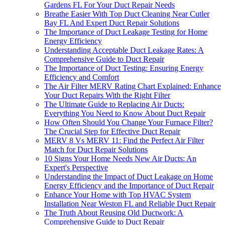
Gardens FL For Your Duct Repair Needs
Breathe Easier With Top Duct Cleaning Near Cutler
Bay FL And Expert Duct Repair Solutions
The Importance of Duct Leakage Testing for Home
Energy Efficiency
Understanding Acceptable Duct Leakage Rates: A
Comprehensive Guide to Duct Repair
The Importance of Duct Testing: Ensuring Energy
Efficiency and Comfort
The Air Filter MERV Rating Chart Explained: Enhance
Your Duct Repairs With the Right Filter
The Ultimate Guide to Replacing Air Ducts:
Everything You Need to Know About Duct Repair
How Often Should You Change Your Furnace Filter?
The Crucial Step for Effective Duct Repair
MERV 8 Vs MERV 11: Find the Perfect Air Filter
Match for Duct Repair Solutions
10 Signs Your Home Needs New Air Ducts: An
Expert's Perspective
Understanding the Impact of Duct Leakage on Home
Energy Efficiency and the Importance of Duct Repair
Enhance Your Home with Top HVAC System
Installation Near Weston FL and Reliable Duct Repair
The Truth About Reusing Old Ductwork: A
Comprehensive Guide to Duct Repair