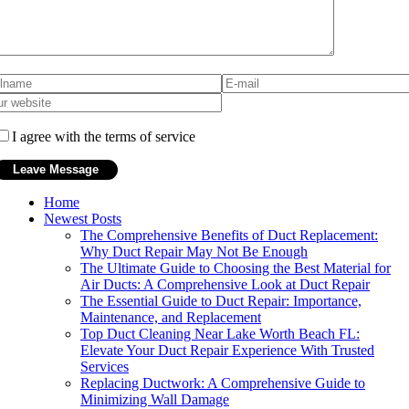
I agree with the terms of service
Home
Newest Posts
The Comprehensive Benefits of Duct Replacement:
Why Duct Repair May Not Be Enough
The Ultimate Guide to Choosing the Best Material for
Air Ducts: A Comprehensive Look at Duct Repair
The Essential Guide to Duct Repair: Importance,
Maintenance, and Replacement
Top Duct Cleaning Near Lake Worth Beach FL:
Elevate Your Duct Repair Experience With Trusted
Services
Replacing Ductwork: A Comprehensive Guide to
Minimizing Wall Damage