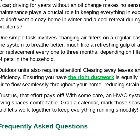
a car; driving for years without an oil change makes no sense
maintenance plays a crucial role in keeping everything in exc
wouldn't want a cozy home in winter and a cool retreat durin
problems?
One simple task involves changing air filters on a regular basi
the system to breathe better, much like a refreshing gulp of ai
for replacement every one to three months, depending on filt
of pets in the household.
Outdoor units also require attention! Clearing away leaves an
efficiency. Ensuring you have 
the right ductwork
 is equally 
air to flow seamlessly throughout your home, reducing stra
Trust us, that effort pays off! With some care, an HVAC sys
living spaces comfortable. Grab a calendar, mark those seas
and let's work together to keep everything running smoothly!
Frequently Asked Questions