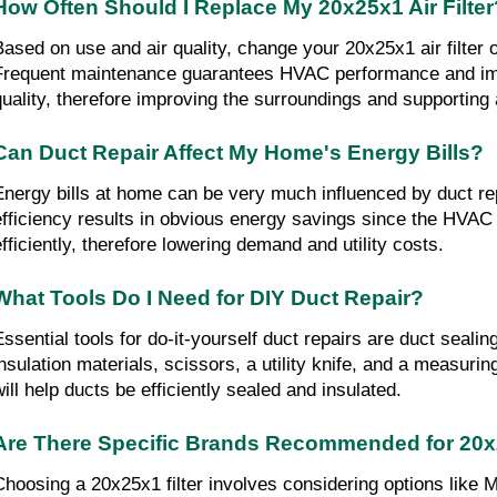
How Often Should I Replace My 20x25x1 Air Filter
Based on use and air quality, change your 20x25x1 air filter 
Frequent maintenance guarantees HVAC performance and imp
quality, therefore improving the surroundings and supporting
Can Duct Repair Affect My Home's Energy Bills?
Energy bills at home can be very much influenced by duct rep
efficiency results in obvious energy savings since the HVAC
efficiently, therefore lowering demand and utility costs.
What Tools Do I Need for DIY Duct Repair?
Essential tools for do-it-yourself duct repairs are duct sealing
insulation materials, scissors, a utility knife, and a measurin
will help ducts be efficiently sealed and insulated.
Are There Specific Brands Recommended for 20x2
Choosing a 20x25x1 filter involves considering options like 