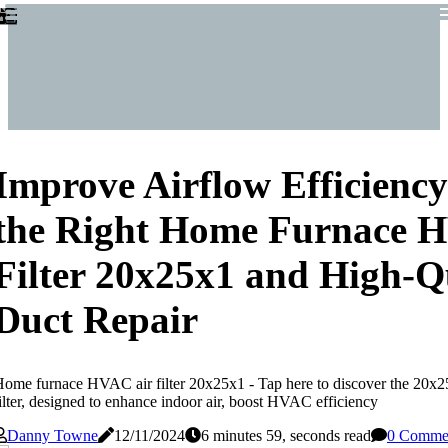
Improve Airflow Efficienc
the Right Home Furnace 
Filter 20x25x1 and High-Q
Duct Repair
ome furnace HVAC air filter 20x25x1 - Tap here to discover the 20
ilter, designed to enhance indoor air, boost HVAC efficiency
Danny Towne
12/11/2024
6 minutes 59, seconds read
0 Comme