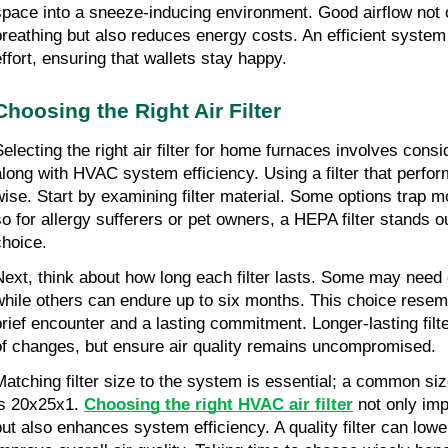
space into a sneeze-inducing environment. Good airflow not on
breathing but also reduces energy costs. An efficient system 
effort, ensuring that wallets stay happy.
Choosing the Right Air Filter
Selecting the right air filter for home furnaces involves consid
along with HVAC system efficiency. Using a filter that perfor
wise. Start by examining filter material. Some options trap mo
so for allergy sufferers or pet owners, a HEPA filter stands ou
choice.
Next, think about how long each filter lasts. Some may need
while others can endure up to six months. This choice resem
brief encounter and a lasting commitment. Longer-lasting filt
of changes, but ensure air quality remains uncompromised.
Matching filter size to the system is essential; a common si
is 20x25x1. 
Choosing the right HVAC air filter
 not only imp
but also enhances system efficiency. A quality filter can lower