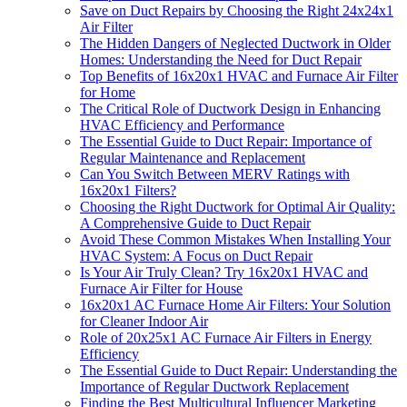
Save on Duct Repairs by Choosing the Right 24x24x1
Air Filter
The Hidden Dangers of Neglected Ductwork in Older
Homes: Understanding the Need for Duct Repair
Top Benefits of 16x20x1 HVAC and Furnace Air Filter
for Home
The Critical Role of Ductwork Design in Enhancing
HVAC Efficiency and Performance
The Essential Guide to Duct Repair: Importance of
Regular Maintenance and Replacement
Can You Switch Between MERV Ratings with
16x20x1 Filters?
Choosing the Right Ductwork for Optimal Air Quality:
A Comprehensive Guide to Duct Repair
Avoid These Common Mistakes When Installing Your
HVAC System: A Focus on Duct Repair
Is Your Air Truly Clean? Try 16x20x1 HVAC and
Furnace Air Filter for House
16x20x1 AC Furnace Home Air Filters: Your Solution
for Cleaner Indoor Air
Role of 20x25x1 AC Furnace Air Filters in Energy
Efficiency
The Essential Guide to Duct Repair: Understanding the
Importance of Regular Ductwork Replacement
Finding the Best Multicultural Influencer Marketing