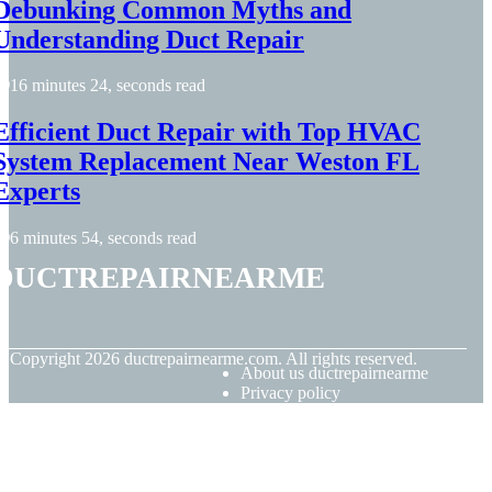
Debunking Common Myths and
Understanding Duct Repair
16 minutes 24, seconds read
Efficient Duct Repair with Top HVAC
System Replacement Near Weston FL
Experts
6 minutes 54, seconds read
ductrepairnearme
© Copyright
2026
ductrepairnearme.com. All rights reserved.
About us ductrepairnearme
Privacy policy