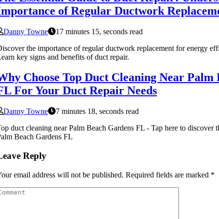
Importance of Regular Ductwork Replacem
Danny Towne
17 minutes 15, seconds read
iscover the importance of regular ductwork replacement for energy effi
earn key signs and benefits of duct repair.
Why Choose Top Duct Cleaning Near Palm
FL For Your Duct Repair Needs
Danny Towne
7 minutes 18, seconds read
op duct cleaning near Palm Beach Gardens FL - Tap here to discover th
Palm Beach Gardens FL
Leave Reply
our email address will not be published.
Required fields are marked
*