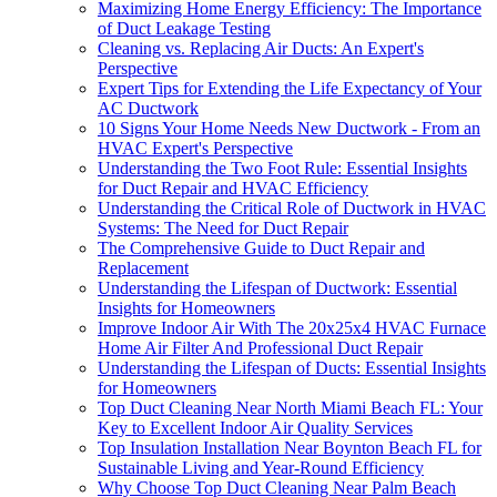
Maximizing Home Energy Efficiency: The Importance
of Duct Leakage Testing
Cleaning vs. Replacing Air Ducts: An Expert's
Perspective
Expert Tips for Extending the Life Expectancy of Your
AC Ductwork
10 Signs Your Home Needs New Ductwork - From an
HVAC Expert's Perspective
Understanding the Two Foot Rule: Essential Insights
for Duct Repair and HVAC Efficiency
Understanding the Critical Role of Ductwork in HVAC
Systems: The Need for Duct Repair
The Comprehensive Guide to Duct Repair and
Replacement
Understanding the Lifespan of Ductwork: Essential
Insights for Homeowners
Improve Indoor Air With The 20x25x4 HVAC Furnace
Home Air Filter And Professional Duct Repair
Understanding the Lifespan of Ducts: Essential Insights
for Homeowners
Top Duct Cleaning Near North Miami Beach FL: Your
Key to Excellent Indoor Air Quality Services
Top Insulation Installation Near Boynton Beach FL for
Sustainable Living and Year-Round Efficiency
Why Choose Top Duct Cleaning Near Palm Beach