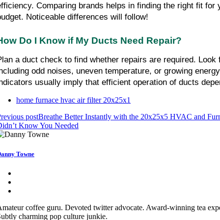
efficiency. Comparing brands helps in finding the right fit f
budget. Noticeable differences will follow!
How Do I Know if My Ducts Need Repair?
Plan a duct check to find whether repairs are required. Look f
including odd noises, uneven temperature, or growing energ
indicators usually imply that efficient operation of ducts de
home furnace hvac air filter 20x25x1
revious post
Breathe Better Instantly with the 20x25x5 HVAC and Furn
Didn’t Know You Needed
anny Towne
mateur coffee guru. Devoted twitter advocate. Award-winning tea exper
ubtly charming pop culture junkie.