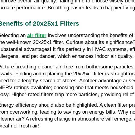
improve overall air quality. Taking time to choose wisely bene
furnace performance. Breathing easier leads to happier livin
Benefits of 20x25x1 Filters
Selecting an 
air filter
involves understanding the benefits of 
the well-known 20x25x1 filter. Curious about its significance? T
substantial advantages! It fits perfectly in HVAC systems, effe
allergens, and pet dander, which enhances indoor air quality.
Picture breathing cleaner air, free from bothersome particles.
awaits! Finding and replacing the 20x25x1 filter is straightfor
need for a lengthy search at stores. Another advantage arises
MERV ratings available; choosing one that meets household
easy. Higher-rated filters trap more particles, providing relief
Energy efficiency should also be highlighted. A clean filter 
from overworking, leading to savings on energy bills. Why not
cleaner air? A refreshing change in atmosphere will emerge, 
reath of fresh air!