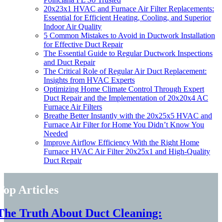
20x23x1 HVAC and Furnace Air Filter Replacements:
Essential for Efficient Heating, Cooling, and Superior
Indoor Air Quality
5 Common Mistakes to Avoid in Ductwork Installation
for Effective Duct Repair
The Essential Guide to Regular Ductwork Inspections
and Duct Repair
The Critical Role of Regular Air Duct Replacement:
Insights from HVAC Experts
Optimizing Home Climate Control Through Expert
Duct Repair and the Implementation of 20x20x4 AC
Furnace Air Filters
Breathe Better Instantly with the 20x25x5 HVAC and
Furnace Air Filter for Home You Didn’t Know You
Needed
Improve Airflow Efficiency With the Right Home
Furnace HVAC Air Filter 20x25x1 and High-Quality
Duct Repair
Top Articles
The Truth About Duct Cleaning: