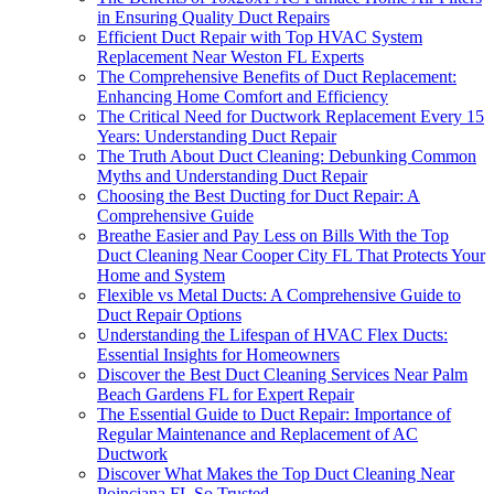
in Ensuring Quality Duct Repairs
Efficient Duct Repair with Top HVAC System
Replacement Near Weston FL Experts
The Comprehensive Benefits of Duct Replacement:
Enhancing Home Comfort and Efficiency
The Critical Need for Ductwork Replacement Every 15
Years: Understanding Duct Repair
The Truth About Duct Cleaning: Debunking Common
Myths and Understanding Duct Repair
Choosing the Best Ducting for Duct Repair: A
Comprehensive Guide
Breathe Easier and Pay Less on Bills With the Top
Duct Cleaning Near Cooper City FL That Protects Your
Home and System
Flexible vs Metal Ducts: A Comprehensive Guide to
Duct Repair Options
Understanding the Lifespan of HVAC Flex Ducts:
Essential Insights for Homeowners
Discover the Best Duct Cleaning Services Near Palm
Beach Gardens FL for Expert Repair
The Essential Guide to Duct Repair: Importance of
Regular Maintenance and Replacement of AC
Ductwork
Discover What Makes the Top Duct Cleaning Near
Poinciana FL So Trusted