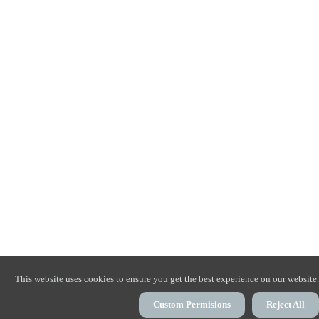
This website uses cookies to ensure you get the best experience on our website.
Custom Permisions
Reject All