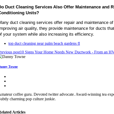
Do Duct Cleaning Services Also Offer Maintenance and Rep
Conditioning Units?
Many duct cleaning services offer repair and maintenance of ai
Improving air quality, they provide maintenance for ducts that
of your system while also increasing its efficiency.
top duct cleaning near palm beach gardens fl
revious post
10 Signs Your Home Needs New Ductwork - From an HVA
anny Towne
mateur coffee guru. Devoted twitter advocate. Award-winning tea exper
ubtly charming pop culture junkie.
elated Articles