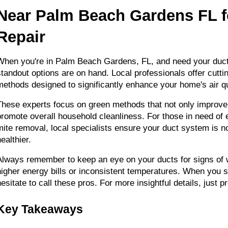
Near Palm Beach Gardens FL fo
Repair
When you're in Palm Beach Gardens, FL, and need your ducts
standout options are on hand. Local professionals offer cutti
methods designed to significantly enhance your home's air qu
These experts focus on green methods that not only improve ai
promote overall household cleanliness. For those in need of 
mite removal, local specialists ensure your duct system is not
ealthier.
Always remember to keep an eye on your ducts for signs of w
higher energy bills or inconsistent temperatures. When you sp
hesitate to call these pros. For more insightful details, just p
Key Takeaways