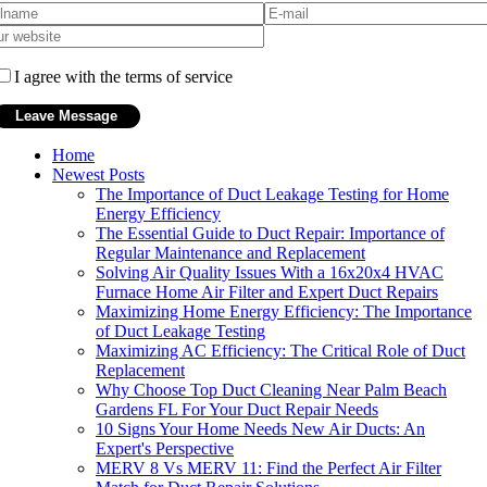
I agree with the terms of service
Home
Newest Posts
The Importance of Duct Leakage Testing for Home
Energy Efficiency
The Essential Guide to Duct Repair: Importance of
Regular Maintenance and Replacement
Solving Air Quality Issues With a 16x20x4 HVAC
Furnace Home Air Filter and Expert Duct Repairs
Maximizing Home Energy Efficiency: The Importance
of Duct Leakage Testing
Maximizing AC Efficiency: The Critical Role of Duct
Replacement
Why Choose Top Duct Cleaning Near Palm Beach
Gardens FL For Your Duct Repair Needs
10 Signs Your Home Needs New Air Ducts: An
Expert's Perspective
MERV 8 Vs MERV 11: Find the Perfect Air Filter