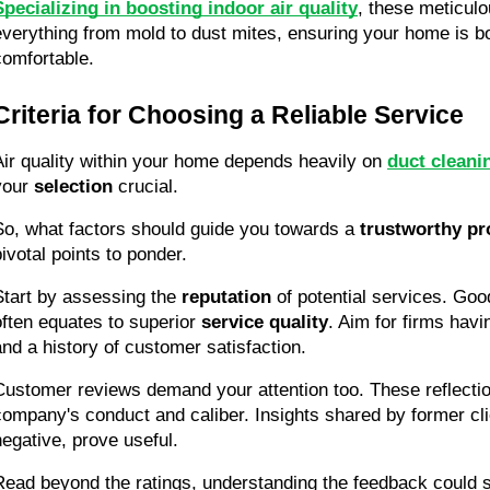
Specializing in boosting indoor air quality
, these meticulo
everything from mold to dust mites, ensuring your home is bo
comfortable.
Criteria for Choosing a Reliable Service
Air quality within your home depends heavily on 
duct cleani
your 
selection
 crucial.
So, what factors should guide you towards a 
trustworthy pr
pivotal points to ponder.
Start by assessing the 
reputation
 of potential services. Good
often equates to superior 
service quality
. Aim for firms havi
and a history of customer satisfaction.
Customer reviews demand your attention too. These reflections
company's conduct and caliber. Insights shared by former clie
negative, prove useful.
Read beyond the ratings, understanding the feedback could s