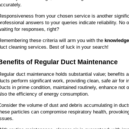
accurately.
Responsiveness from your chosen service is another significa
professional answers to your queries indicate reliability. No on
waiting for responses, right?
Remembering these criteria will arm you with the 
knowledge
duct cleaning services. Best of luck in your search!
Benefits of Regular Duct Maintenance
Regular duct maintenance holds substantial value; benefits ar
ducts perform significant work, providing clean, safe air for 
Ducts in prime condition, maintained routinely, enhance not onl
also the efficiency of energy consumption.
Consider the volume of dust and debris accumulating in ducts 
these particles can compromise respiratory health, provoking 
issues.