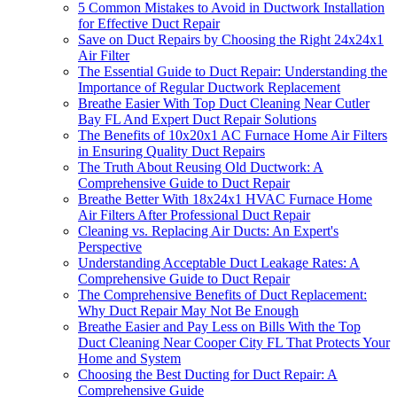
5 Common Mistakes to Avoid in Ductwork Installation
for Effective Duct Repair
Save on Duct Repairs by Choosing the Right 24x24x1
Air Filter
The Essential Guide to Duct Repair: Understanding the
Importance of Regular Ductwork Replacement
Breathe Easier With Top Duct Cleaning Near Cutler
Bay FL And Expert Duct Repair Solutions
The Benefits of 10x20x1 AC Furnace Home Air Filters
in Ensuring Quality Duct Repairs
The Truth About Reusing Old Ductwork: A
Comprehensive Guide to Duct Repair
Breathe Better With 18x24x1 HVAC Furnace Home
Air Filters After Professional Duct Repair
Cleaning vs. Replacing Air Ducts: An Expert's
Perspective
Understanding Acceptable Duct Leakage Rates: A
Comprehensive Guide to Duct Repair
The Comprehensive Benefits of Duct Replacement:
Why Duct Repair May Not Be Enough
Breathe Easier and Pay Less on Bills With the Top
Duct Cleaning Near Cooper City FL That Protects Your
Home and System
Choosing the Best Ducting for Duct Repair: A
Comprehensive Guide