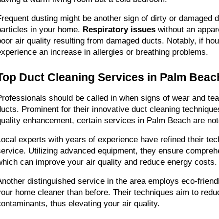
Frequent dusting might be another sign of dirty or damaged d
particles in your home. 
Respiratory issues
 without an appar
poor air quality resulting from damaged ducts. Notably, if h
experience an increase in allergies or breathing problems.
Top Duct Cleaning Services in Palm Beac
Professionals should be called in when signs of wear and tear
ducts. Prominent for their innovative duct cleaning techniques
quality enhancement, certain services in Palm Beach are no
Local experts with years of experience have refined their tech
service. Utilizing advanced equipment, they ensure comprehe
which can improve your air quality and reduce energy costs.
Another distinguished service in the area employs eco-friend
your home cleaner than before. Their techniques aim to reduc
contaminants, thus elevating your air quality.