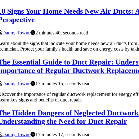
10 Signs Your Home Needs New Air Ducts: A
Perspective
Danny Towne
2 minutes 40, seconds read
earn about the signs that indicate your home needs new air ducts fr
echnician. Protect your family's health and save on energy costs by tak
The Essential Guide to Duct Repair: Unders
Importance of Regular Ductwork Replacem
Danny Towne
17 minutes 15, seconds read
iscover the importance of regular ductwork replacement for energy effi
earn key signs and benefits of duct repair.
The Hidden Dangers of Neglected Ductwork
Understanding the Need for Duct Repair
Danny Towne
15 minutes 17, seconds read