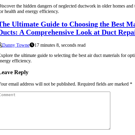
iscover the hidden dangers of neglected ductwork in older homes and t
or health and energy efficiency.
The Ultimate Guide to Choosing the Best Ma
Ducts: A Comprehensive Look at Duct Repa
Danny Towne
17 minutes 8, seconds read
xplore the ultimate guide to selecting the best air duct materials for
nergy efficiency.
Leave Reply
our email address will not be published.
Required fields are marked
*