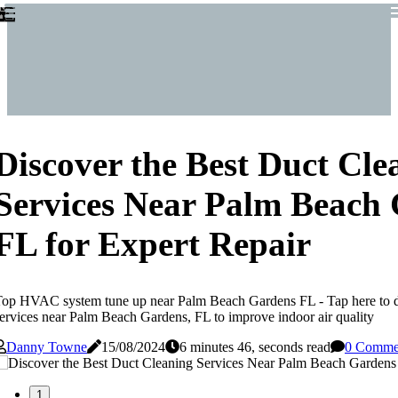
Discover the Best Duct Cle
Services Near Palm Beach
FL for Expert Repair
op HVAC system tune up near Palm Beach Gardens FL - Tap here to di
ervices near Palm Beach Gardens, FL to improve indoor air quality
Danny Towne
15/08/2024
6 minutes 46, seconds read
0 Comme
1