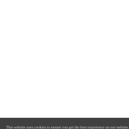
This website uses cookies to ensure you get the best experience on our website.