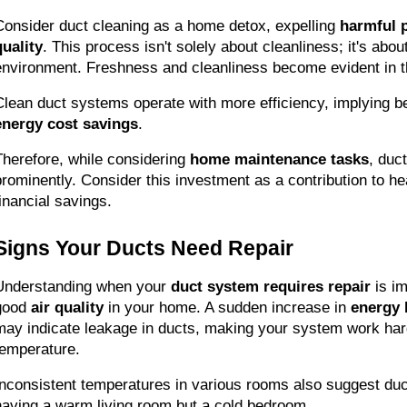
Consider duct cleaning as a home detox, expelling 
harmful p
quality
. This process isn't solely about cleanliness; it's about 
environment. Freshness and cleanliness become evident in th
energy cost savings
.
Therefore, while considering 
home maintenance tasks
, duc
prominently. Consider this investment as a contribution to hea
financial savings.
Signs Your Ducts Need Repair
Understanding when your 
duct system requires repair
 is i
good 
air quality
 in your home. A sudden increase in 
energy b
may indicate leakage in ducts, making your system work hard
temperature.
Inconsistent temperatures in various rooms also suggest du
having a warm living room but a cold bedroom.