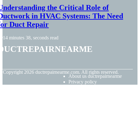
Understanding the Critical Role of
Ductwork in HVAC Systems: The Need
for Duct Repair
14 minutes 38, seconds read
ductrepairnearme
© Copyright
2026
ductrepairnearme.com. All rights reserved.
About us ductrepairnearme
Privacy policy