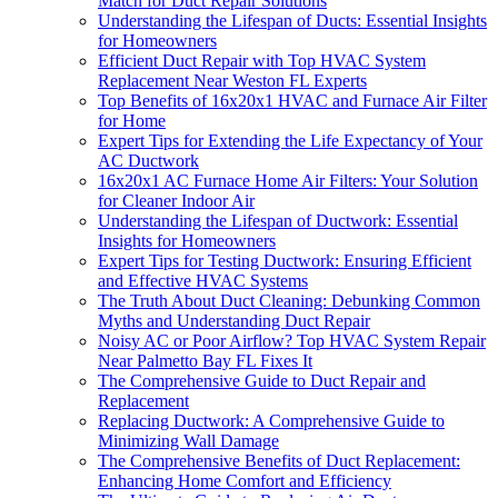
Match for Duct Repair Solutions
Understanding the Lifespan of Ducts: Essential Insights
for Homeowners
Efficient Duct Repair with Top HVAC System
Replacement Near Weston FL Experts
Top Benefits of 16x20x1 HVAC and Furnace Air Filter
for Home
Expert Tips for Extending the Life Expectancy of Your
AC Ductwork
16x20x1 AC Furnace Home Air Filters: Your Solution
for Cleaner Indoor Air
Understanding the Lifespan of Ductwork: Essential
Insights for Homeowners
Expert Tips for Testing Ductwork: Ensuring Efficient
and Effective HVAC Systems
The Truth About Duct Cleaning: Debunking Common
Myths and Understanding Duct Repair
Noisy AC or Poor Airflow? Top HVAC System Repair
Near Palmetto Bay FL Fixes It
The Comprehensive Guide to Duct Repair and
Replacement
Replacing Ductwork: A Comprehensive Guide to
Minimizing Wall Damage
The Comprehensive Benefits of Duct Replacement:
Enhancing Home Comfort and Efficiency