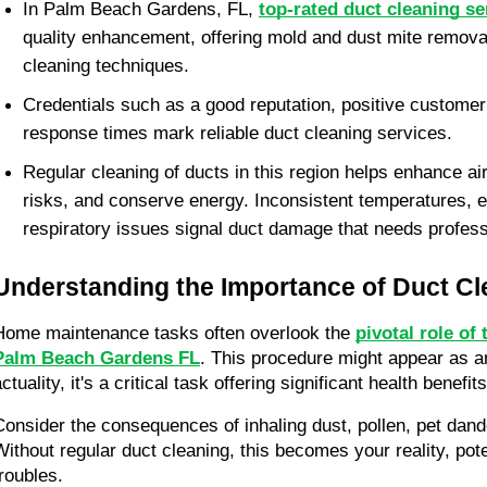
In Palm Beach Gardens, FL, 
top-rated duct cleaning se
quality enhancement, offering mold and dust mite removal 
cleaning techniques.
Credentials such as a good reputation, positive customer
response times mark reliable duct cleaning services.
Regular cleaning of ducts in this region helps enhance air 
risks, and conserve energy. Inconsistent temperatures, e
respiratory issues signal duct damage that needs professi
Understanding the Importance of Duct Cl
Home maintenance tasks often overlook the 
pivotal role of 
Palm Beach Gardens FL
. This procedure might appear as an
ctuality, it's a critical task offering significant health benefits
Consider the consequences of inhaling dust, pollen, pet dande
Without regular duct cleaning, this becomes your reality, pote
troubles.