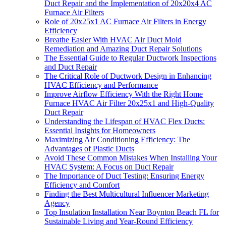
Duct Repair and the Implementation of 20x20x4 AC
Furnace Air Filters
Role of 20x25x1 AC Furnace Air Filters in Energy
Efficiency
Breathe Easier With HVAC Air Duct Mold
Remediation and Amazing Duct Repair Solutions
The Essential Guide to Regular Ductwork Inspections
and Duct Repair
The Critical Role of Ductwork Design in Enhancing
HVAC Efficiency and Performance
Improve Airflow Efficiency With the Right Home
Furnace HVAC Air Filter 20x25x1 and High-Quality
Duct Repair
Understanding the Lifespan of HVAC Flex Ducts:
Essential Insights for Homeowners
Maximizing Air Conditioning Efficiency: The
Advantages of Plastic Ducts
Avoid These Common Mistakes When Installing Your
HVAC System: A Focus on Duct Repair
The Importance of Duct Testing: Ensuring Energy
Efficiency and Comfort
Finding the Best Multicultural Influencer Marketing
Agency
Top Insulation Installation Near Boynton Beach FL for
Sustainable Living and Year-Round Efficiency