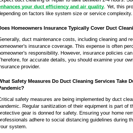
enhances your duct efficiency and air quality
. Yet, this p
depending on factors like system size or service complexity.
Does Homeowners Insurance Typically Cover Duct Clean
Generally, duct maintenance costs, including cleaning and repa
homeowner's insurance coverage. This expense is often perc
homeowner's responsibility. However, insurance policies can v
Therefore, for accurate details, you should examine your own 
insurance provider.
What Safety Measures Do Duct Cleaning Services Take Du
Pandemic?
Critical safety measures are being implemented by duct clean
pandemic. Regular sanitization of their equipment is part of the
protective gear is donned for safety. Ensuring your home rem
professionals adhere to social distancing guidelines during th
your system.