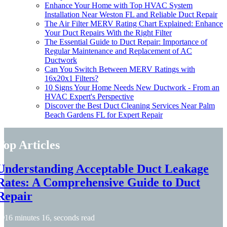
Enhance Your Home with Top HVAC System
Installation Near Weston FL and Reliable Duct Repair
The Air Filter MERV Rating Chart Explained: Enhance
Your Duct Repairs With the Right Filter
The Essential Guide to Duct Repair: Importance of
Regular Maintenance and Replacement of AC
Ductwork
Can You Switch Between MERV Ratings with
16x20x1 Filters?
10 Signs Your Home Needs New Ductwork - From an
HVAC Expert's Perspective
Discover the Best Duct Cleaning Services Near Palm
Beach Gardens FL for Expert Repair
Top Articles
Understanding Acceptable Duct Leakage
Rates: A Comprehensive Guide to Duct
Repair
16 minutes 16, seconds read