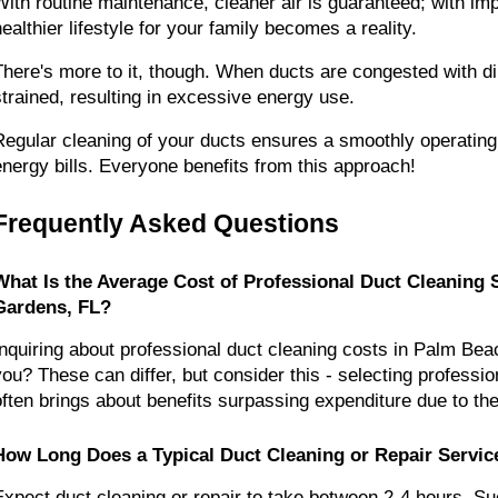
With routine maintenance, cleaner air is guaranteed; with impr
healthier lifestyle for your family becomes a reality.
There's more to it, though. When ducts are congested with di
strained, resulting in excessive energy use.
Regular cleaning of your ducts ensures a smoothly operatin
energy bills. Everyone benefits from this approach!
Frequently Asked Questions
What Is the Average Cost of Professional Duct Cleaning 
Gardens, FL?
Inquiring about professional duct cleaning costs in Palm Bea
you? These can differ, but consider this - selecting profession
often brings about benefits surpassing expenditure due to their
How Long Does a Typical Duct Cleaning or Repair Servic