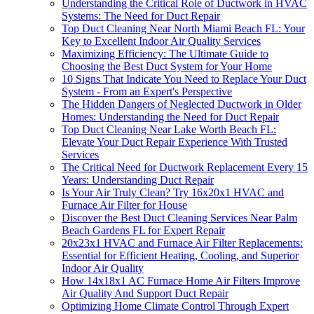
Understanding the Critical Role of Ductwork in HVAC
Systems: The Need for Duct Repair
Top Duct Cleaning Near North Miami Beach FL: Your
Key to Excellent Indoor Air Quality Services
Maximizing Efficiency: The Ultimate Guide to
Choosing the Best Duct System for Your Home
10 Signs That Indicate You Need to Replace Your Duct
System - From an Expert's Perspective
The Hidden Dangers of Neglected Ductwork in Older
Homes: Understanding the Need for Duct Repair
Top Duct Cleaning Near Lake Worth Beach FL:
Elevate Your Duct Repair Experience With Trusted
Services
The Critical Need for Ductwork Replacement Every 15
Years: Understanding Duct Repair
Is Your Air Truly Clean? Try 16x20x1 HVAC and
Furnace Air Filter for House
Discover the Best Duct Cleaning Services Near Palm
Beach Gardens FL for Expert Repair
20x23x1 HVAC and Furnace Air Filter Replacements:
Essential for Efficient Heating, Cooling, and Superior
Indoor Air Quality
How 14x18x1 AC Furnace Home Air Filters Improve
Air Quality And Support Duct Repair
Optimizing Home Climate Control Through Expert