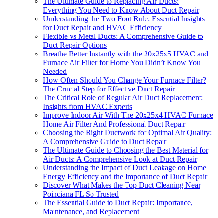
The Ultimate Guide to Replacing Air Ducts:
Everything You Need to Know About Duct Repair
Understanding the Two Foot Rule: Essential Insights
for Duct Repair and HVAC Efficiency
Flexible vs Metal Ducts: A Comprehensive Guide to
Duct Repair Options
Breathe Better Instantly with the 20x25x5 HVAC and
Furnace Air Filter for Home You Didn’t Know You
Needed
How Often Should You Change Your Furnace Filter?
The Crucial Step for Effective Duct Repair
The Critical Role of Regular Air Duct Replacement:
Insights from HVAC Experts
Improve Indoor Air With The 20x25x4 HVAC Furnace
Home Air Filter And Professional Duct Repair
Choosing the Right Ductwork for Optimal Air Quality:
A Comprehensive Guide to Duct Repair
The Ultimate Guide to Choosing the Best Material for
Air Ducts: A Comprehensive Look at Duct Repair
Understanding the Impact of Duct Leakage on Home
Energy Efficiency and the Importance of Duct Repair
Discover What Makes the Top Duct Cleaning Near
Poinciana FL So Trusted
The Essential Guide to Duct Repair: Importance,
Maintenance, and Replacement