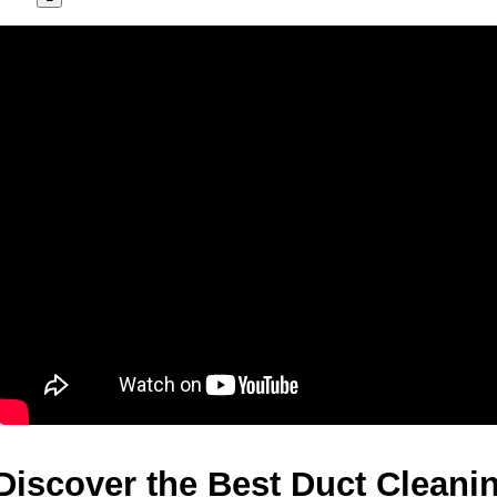
Discover the Best Duct Cleanin